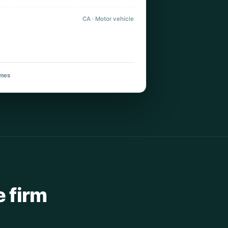
CA · Motor vehicle
imes
 firm