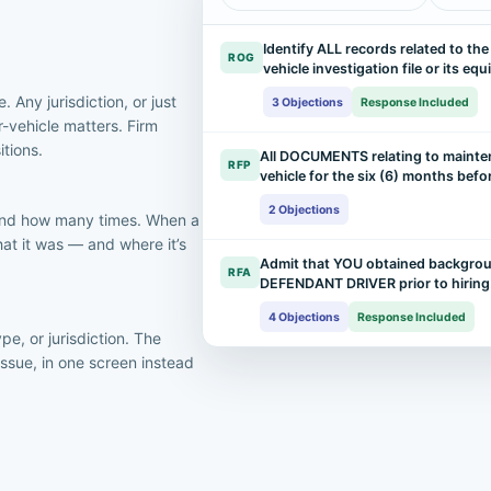
Identify ALL records related to th
ROG
vehicle investigation file or its eq
. Any jurisdiction, or just
3 Objections
Response Included
r-vehicle matters. Firm
itions.
All DOCUMENTS relating to mainte
RFP
vehicle for the six (6) months bef
2 Objections
 and how many times. When a
at it was — and where it’s
Admit that YOU obtained backgrou
RFA
DEFENDANT DRIVER prior to hirin
4 Objections
Response Included
pe, or jurisdiction. The
issue, in one screen instead