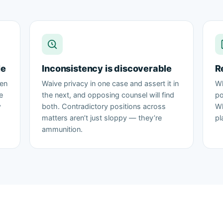
le
Inconsistency is discoverable
R
ten
Waive privacy in one case and assert it in
Wh
e
the next, and opposing counsel will find
po
w
both. Contradictory positions across
Wh
matters aren’t just sloppy — they’re
pl
ammunition.