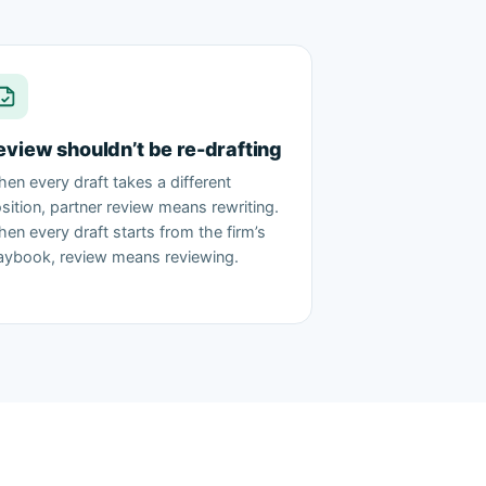
eview shouldn’t be re-drafting
en every draft takes a different
sition, partner review means rewriting.
en every draft starts from the firm’s
aybook, review means reviewing.