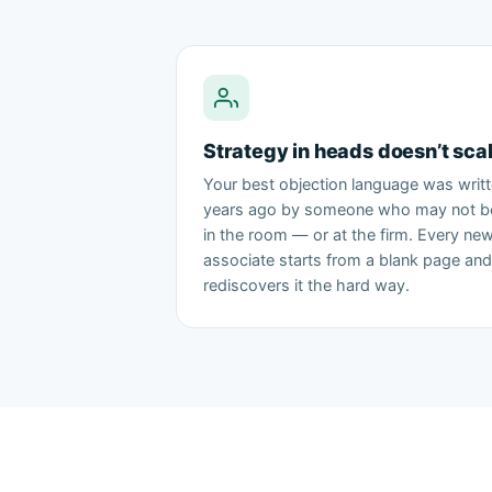
Strategy in heads doesn’t sca
Your best objection language was writ
years ago by someone who may not b
in the room — or at the firm. Every ne
associate starts from a blank page and
rediscovers it the hard way.