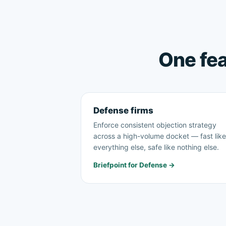
One fea
Defense firms
Enforce consistent objection strategy
across a high-volume docket — fast like
everything else, safe like nothing else.
Briefpoint for Defense →