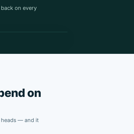
t back on every
epend on
’ heads — and it