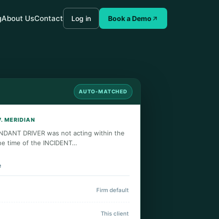
g
About Us
Contact
Log in
Book a Demo
AUTO-MATCHED
V. MERIDIAN
NDANT DRIVER was not acting within the
he time of the INCIDENT…
e
Firm default
This client