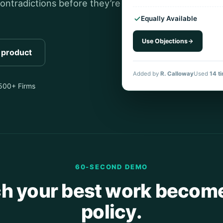
ontradictions before they’re
Equally Available
Use Objections
l product
Added by
R. Calloway
Used
14 t
,500+ Firms
60-SECOND DEMO
h your best work become
policy.