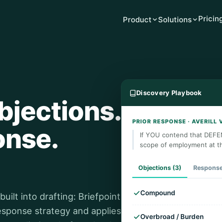
Pricin
Product
Solutions
Discovery Playbook
bjections.
PRIOR RESPONSE · AVERILL 
onse.
If YOU contend that DEFE
scope of employment at t
Objections (3)
Respons
Compound
ilt into drafting: Briefpoint
response strategy and applies
Overbroad / Burden