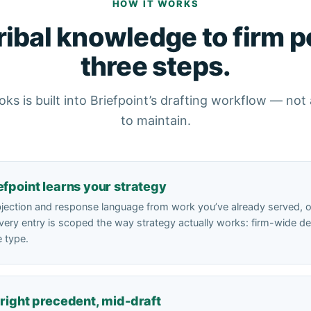
HOW IT WORKS
ribal knowledge to firm po
three steps.
ks is built into Briefpoint’s drafting workflow — no
to maintain.
efpoint learns your strategy
bjection and response language from work you’ve already served, or 
very entry is scoped the way strategy actually works: firm-wide defa
e type.
 right precedent, mid-draft