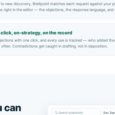
to new discovery, Briefpoint matches each request against your 
ions right in the editor — the objections, the response language, a
click, on-strategy, on the record
bjections with one click, and every use is tracked — who added th
often. Contradictions get caught in drafting, not in deposition.
u can
🔍 Search playbooks
Doc Typ