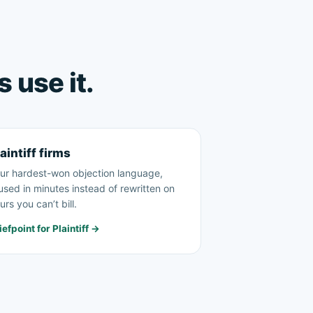
 use it.
aintiff firms
ur hardest-won objection language,
used in minutes instead of rewritten on
urs you can’t bill.
iefpoint for Plaintiff →