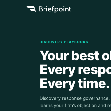
DISCOVERY PLAYBOOKS
Your best o
Every resp
Every time.
Discovery response governance, bu
learns your firm’s objection and 