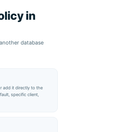
licy in
t another database
add it directly to the
ult, specific client,