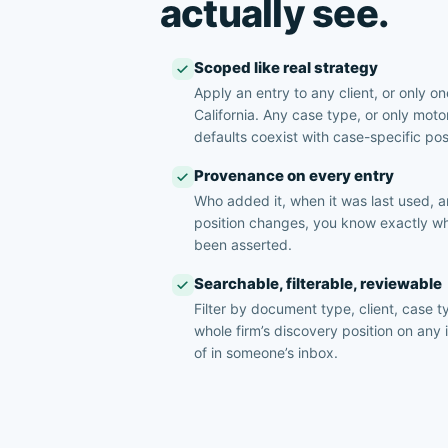
actually see.
Scoped like real strategy
Apply an entry to any client, or only one
California. Any case type, or only moto
defaults coexist with case-specific pos
Provenance on every entry
Who added it, when it was last used,
position changes, you know exactly wh
been asserted.
Searchable, filterable, reviewable
Filter by document type, client, case ty
whole firm’s discovery position on any 
of in someone’s inbox.