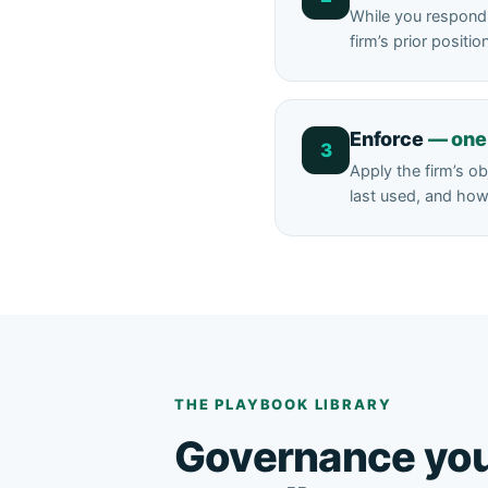
While you respond 
firm’s prior posit
Enforce
— one 
3
Apply the firm’s o
last used, and how 
THE PLAYBOOK LIBRARY
Governance yo