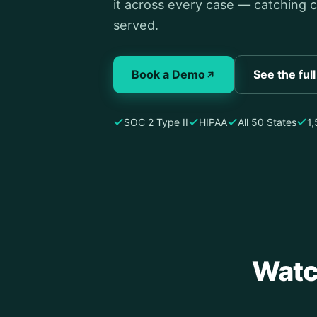
it across every case — catching c
served.
Book a Demo
See the ful
SOC 2 Type II
HIPAA
All 50 States
1
Watc