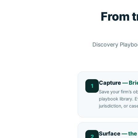
From t
Discovery Playboo
Capture
— Bri
1
Save your firm’s o
playbook library. E
jurisdiction, or cas
Surface
— the
2