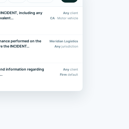
e INCIDENT, including any
Any
client
uivalent…
CA
· Motor vehicle
nance performed on the
Meridian Logistics
ore the INCIDENT…
Any
jurisdiction
nd information regarding
Any
client
g…
Firm
default