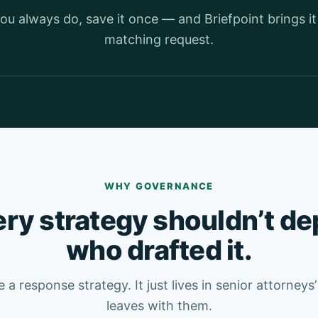
ou always do, save it once — and Briefpoint brings i
matching request.
Watch the Playbooks demo · 1 min
WHY GOVERNANCE
ry strategy shouldn’t d
who drafted it.
 a response strategy. It just lives in senior attorneys
leaves with them.