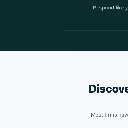
Respond like y
Discove
Most firms have