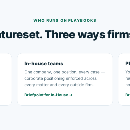
WHO RUNS ON PLAYBOOKS
tureset. Three ways firms
In-house teams
Pl
One company, one position, every case —
Yo
corporate positioning enforced across
re
every matter and every outside firm.
ho
Briefpoint for In-House →
Br