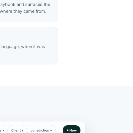
playbook and surfaces the
nd where they came from.
e language, when it was
e ▾
Client ▾
Jurisdiction ▾
+ New