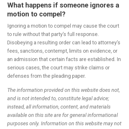
What happens if someone ignores a
motion to compel?
Ignoring a motion to compel may cause the court
to rule without that party’s full response.
Disobeying a resulting order can lead to attorney’s
fees, sanctions, contempt, limits on evidence, or
an admission that certain facts are established. In
serious cases, the court may strike claims or
defenses from the pleading paper.
The information provided on this website does not,
and is not intended to, constitute legal advice;
instead, all information, content, and materials
available on this site are for general informational
purposes only. Information on this website may not