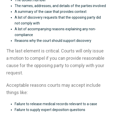
The docket number
The names, addresses, and details of the parties involved
A summary of the case that provides context
A list of discovery requests that the opposing party did
not comply with
A list of accompanying reasons explaining any non-
compliance
Reasons why the court should support discovery
The last element is critical. Courts will only issue
a motion to compel if you can provide reasonable
cause for the opposing party to comply with your
request.
Acceptable reasons courts may accept include
things like:
Failure to release medical records relevant to a case
Failure to supply expert deposition questions