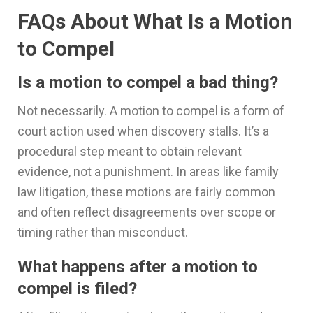
FAQs About What Is a Motion
to Compel
Is a motion to compel a bad thing?
Not necessarily. A motion to compel is a form of
court action used when discovery stalls. It’s a
procedural step meant to obtain relevant
evidence, not a punishment. In areas like family
law litigation, these motions are fairly common
and often reflect disagreements over scope or
timing rather than misconduct.
What happens after a motion to
compel is filed?