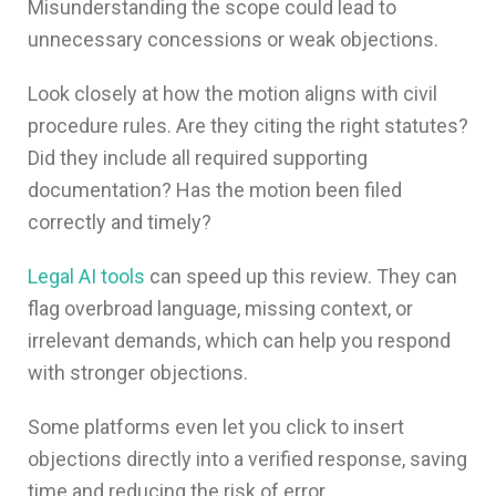
Misunderstanding the scope could lead to
unnecessary concessions or weak objections.
Look closely at how the motion aligns with civil
procedure rules. Are they citing the right statutes?
Did they include all required supporting
documentation? Has the motion been filed
correctly and timely?
Legal AI tools
can speed up this review. They can
flag overbroad language, missing context, or
irrelevant demands, which can help you respond
with stronger objections.
Some platforms even let you click to insert
objections directly into a verified response, saving
time and reducing the risk of error.