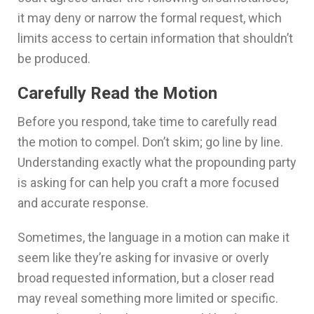
it may deny or narrow the formal request, which
limits access to certain information that shouldn’t
be produced.
Carefully Read the Motion
Before you respond, take time to carefully read
the motion to compel. Don’t skim; go line by line.
Understanding exactly what the propounding party
is asking for can help you craft a more focused
and accurate response.
Sometimes, the language in a motion can make it
seem like they’re asking for invasive or overly
broad requested information, but a closer read
may reveal something more limited or specific.