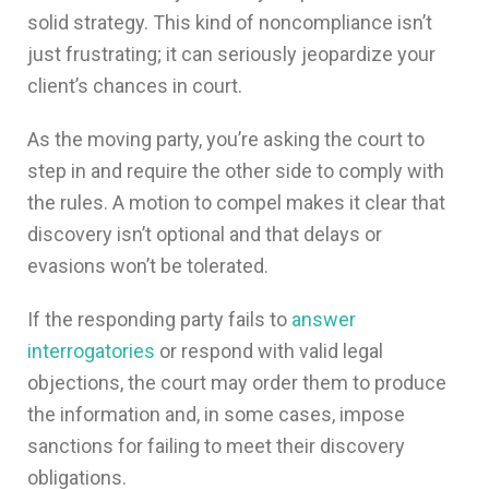
solid strategy. This kind of noncompliance isn’t
just frustrating; it can seriously jeopardize your
client’s chances in court.
As the moving party, you’re asking the court to
step in and require the other side to comply with
the rules. A motion to compel makes it clear that
discovery isn’t optional and that delays or
evasions won’t be tolerated.
If the responding party fails to
answer
interrogatories
or respond with valid legal
objections, the court may order them to produce
the information and, in some cases, impose
sanctions for failing to meet their discovery
obligations.