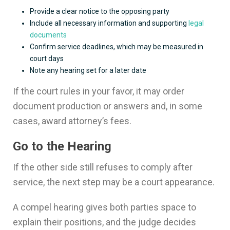
Provide a clear notice to the opposing party
Include all necessary information and supporting
legal
documents
Confirm service deadlines, which may be measured in
court days
Note any hearing set for a later date
If the court rules in your favor, it may order
document production or answers and, in some
cases, award attorney’s fees.
Go to the Hearing
If the other side still refuses to comply after
service, the next step may be a court appearance.
A compel hearing gives both parties space to
explain their positions, and the judge decides