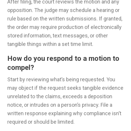
After filing, the court reviews the motion and any
opposition. The judge may schedule a hearing or
rule based on the written submissions. If granted,
the order may require production of electronically
stored information, text messages, or other
tangible things within a set time limit.
How do you respond to a motion to
compel?
Start by reviewing what’s being requested. You
may object if the request seeks tangible evidence
unrelated to the claims, exceeds a deposition
notice, or intrudes on a person’s privacy. File a
written response explaining why compliance isn’t
required or should be limited.