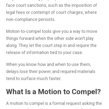
face court sanctions, such as the imposition of
legal fees or contempt of court charges, where
non-compliance persists.
Motion-to-compel tools give you a way to move
things forward when the other side won’t play
along. They let the court step in and require the
release of information tied to your case.
When you know how and when to use them,
delays lose their power, and required materials
tend to surface much faster.
What Is a Motion to Compel?
A motion to compel is a formal request asking the