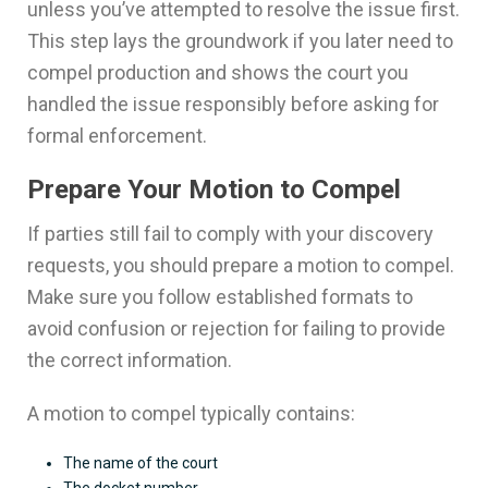
unless you’ve attempted to resolve the issue first.
This step lays the groundwork if you later need to
compel production and shows the court you
handled the issue responsibly before asking for
formal enforcement.
Prepare Your Motion to Compel
If parties still fail to comply with your discovery
requests, you should prepare a motion to compel.
Make sure you follow established formats to
avoid confusion or rejection for failing to provide
the correct information.
A motion to compel typically contains:
The name of the court