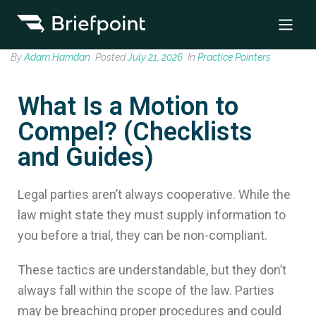
By
Adam Hamdan
Posted
July 21, 2026
In
Practice Pointers
What Is a Motion to
Compel? (Checklists
and Guides)
Legal parties aren’t always cooperative. While the
law might state they must supply information to
you before a trial, they can be non-compliant.
These tactics are understandable, but they don’t
always fall within the scope of the law. Parties
may be breaching proper procedures and could