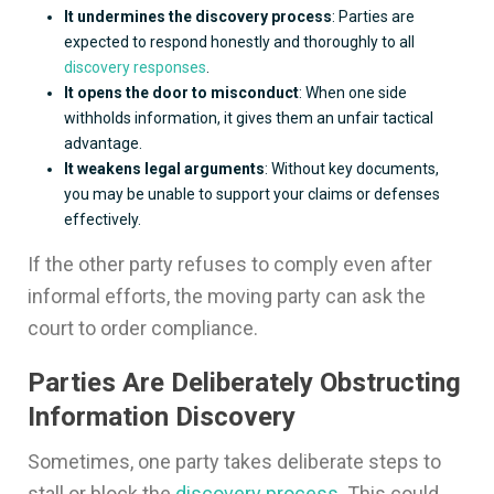
It undermines the discovery process
: Parties are
expected to respond honestly and thoroughly to all
discovery responses
.
It opens the door to misconduct
: When one side
withholds information, it gives them an unfair tactical
advantage.
It weakens legal arguments
: Without key documents,
you may be unable to support your claims or defenses
effectively.
If the other party refuses to comply even after
informal efforts, the moving party can ask the
court to order compliance.
Parties Are Deliberately Obstructing
Information Discovery
Sometimes, one party takes deliberate steps to
stall or block the
discovery process
. This could