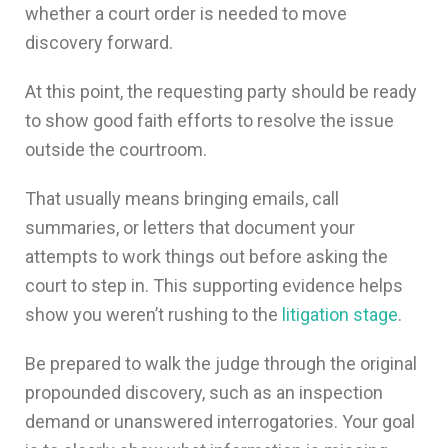
whether a court order is needed to move
discovery forward.
At this point, the requesting party should be ready
to show good faith efforts to resolve the issue
outside the courtroom.
That usually means bringing emails, call
summaries, or letters that document your
attempts to work things out before asking the
court to step in. This supporting evidence helps
show you weren’t rushing to the
litigation stage
.
Be prepared to walk the judge through the original
propounded discovery, such as an inspection
demand or unanswered interrogatories. Your goal