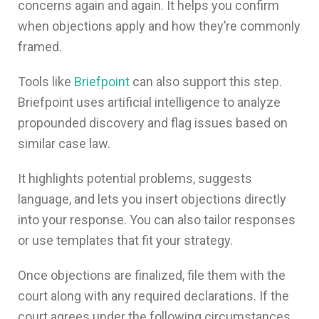
concerns again and again. It helps you confirm
when objections apply and how they’re commonly
framed.
Tools like
Briefpoint
can also support this step.
Briefpoint uses artificial intelligence to analyze
propounded discovery and flag issues based on
similar case law.
It highlights potential problems, suggests
language, and lets you insert objections directly
into your response. You can also tailor responses
or use templates that fit your strategy.
Once objections are finalized, file them with the
court along with any required declarations. If the
court agrees under the following circumstances,