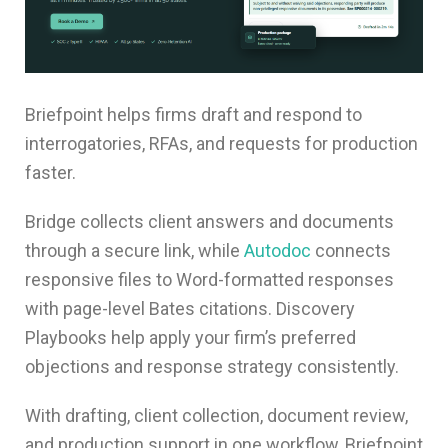
Briefpoint helps firms draft and respond to
interrogatories, RFAs, and requests for production
faster.
Bridge collects client answers and documents
through a secure link, while
Autodoc
connects
responsive files to Word-formatted responses
with page-level Bates citations. Discovery
Playbooks help apply your firm’s preferred
objections and response strategy consistently.
With drafting, client collection, document review,
and production support in one workflow, Briefpoint