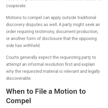
cooperate.
Motions to compel can apply outside traditional
discovery disputes as well. A party might seek an
order requiring testimony, document production,
or another form of disclosure that the opposing
side has withheld.
Courts generally expect the requesting party to
attempt an informal resolution first and explain
why the requested material is relevant and legally
discoverable.
When to File a Motion to
Compel