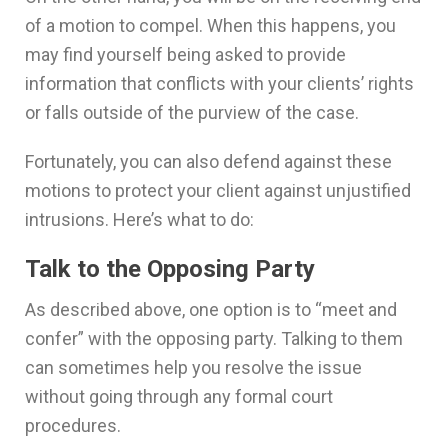
of a motion to compel. When this happens, you
may find yourself being asked to provide
information that conflicts with your clients’ rights
or falls outside of the purview of the case.
Fortunately, you can also defend against these
motions to protect your client against unjustified
intrusions. Here’s what to do:
Talk to the Opposing Party
As described above, one option is to “meet and
confer” with the opposing party. Talking to them
can sometimes help you resolve the issue
without going through any formal court
procedures.