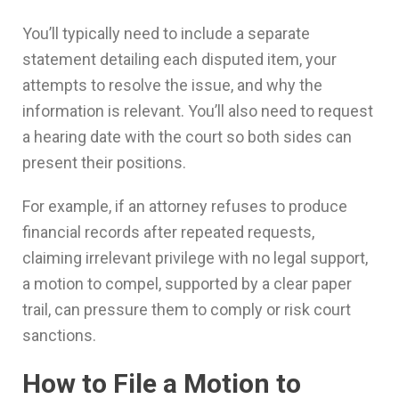
You’ll typically need to include a separate
statement detailing each disputed item, your
attempts to resolve the issue, and why the
information is relevant. You’ll also need to request
a hearing date with the court so both sides can
present their positions.
For example, if an attorney refuses to produce
financial records after repeated requests,
claiming irrelevant privilege with no legal support,
a motion to compel, supported by a clear paper
trail, can pressure them to comply or risk court
sanctions.
How to File a Motion to