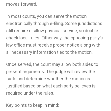
moves forward.
In most courts, you can serve the motion
electronically through e-filing. Some jurisdictions
still require or allow physical service, so double-
check local rules. Either way, the opposing party’s
law office must receive proper notice along with
all necessary information tied to the motion.
Once served, the court may allow both sides to
present arguments. The judge will review the
facts and determine whether the motion is
justified based on what each party believes is
required under the rules.
Key points to keep in mind: