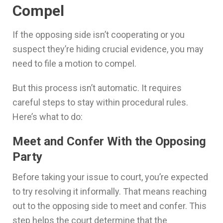
Compel
If the opposing side isn’t cooperating or you
suspect they’re hiding crucial evidence, you may
need to file a motion to compel.
But this process isn’t automatic. It requires
careful steps to stay within procedural rules.
Here’s what to do:
Meet and Confer With the Opposing
Party
Before taking your issue to court, you’re expected
to try resolving it informally. That means reaching
out to the opposing side to meet and confer. This
step helps the court determine that the