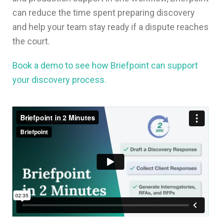
can reduce the time spent preparing discovery
and help your team stay ready if a dispute reaches
the court.
Book a demo to see how Briefpoint can support
your discovery process.