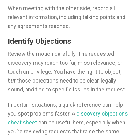
When meeting with the other side, record all
relevant information, including talking points and
any agreements reached.
Identify Objections
Review the motion carefully. The requested
discovery may reach too far, miss relevance, or
touch on privilege. You have the right to object,
but
those objections need to be clear, legally
sound, and tied to specific issues in the request.
In certain situations, a quick reference can help
you spot problems faster. A
discovery objections
cheat sheet
can be useful here, especially when
you’re reviewing requests that raise the same