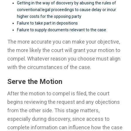
Getting in the way of discovery by abusing the rules of
conventional legal proceedings to cause delay or incur
higher costs for the opposing party
Failure to take part in depositions
Failure to supply documents relevant to the case
The more accurate you can make your objective,
the more likely the court will grant your motion to
compel. Whatever reason you choose must align
with the circumstances of the case.
Serve the Motion
After the motion to compel is filed, the court
begins reviewing the request and any objections
from the other side. This stage matters,
especially during discovery, since access to
complete information can influence how the case