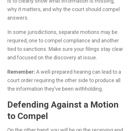
is to clearly show what information is missing,
why it matters, and why the court should compel
answers.
In some jurisdictions, separate motions may be
required, one to compel compliance and another
tied to sanctions. Make sure your filings stay clear
and focused on the discovery at issue.
Remember:
A well-prepared hearing can lead to a
court order requiring the other side to produce all
the information they’ve been withholding.
Defending Against a Motion
to Compel
On the other hand, you will be on the receiving end