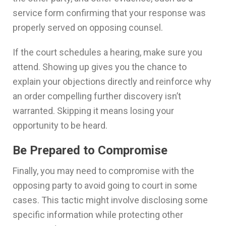
service form confirming that your response was
properly served on opposing counsel.
If the court schedules a hearing, make sure you
attend. Showing up gives you the chance to
explain your objections directly and reinforce why
an order compelling further discovery isn’t
warranted. Skipping it means losing your
opportunity to be heard.
Be Prepared to Compromise
Finally, you may need to compromise with the
opposing party to avoid going to court in some
cases. This tactic might involve disclosing some
specific information while protecting other