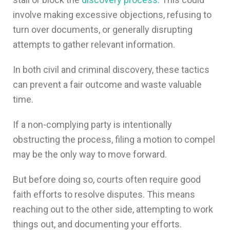
involve making excessive objections, refusing to
turn over documents, or generally disrupting
attempts to gather relevant information.
In both civil and criminal discovery, these tactics
can prevent a fair outcome and waste valuable
time.
If a non-complying party is intentionally
obstructing the process, filing a motion to compel
may be the only way to move forward.
But before doing so, courts often require good
faith efforts to resolve disputes. This means
reaching out to the other side, attempting to work
things out, and documenting your efforts.