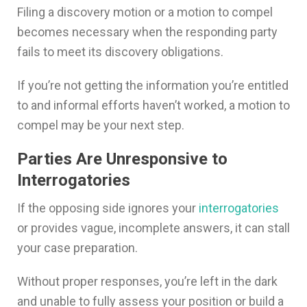
Filing a discovery motion or a motion to compel
becomes necessary when the responding party
fails to meet its discovery obligations.
If you’re not getting the information you’re entitled
to and informal efforts haven’t worked, a motion to
compel may be your next step.
Parties Are Unresponsive to
Interrogatories
If the opposing side ignores your
interrogatories
or provides vague, incomplete answers, it can stall
your case preparation.
Without proper responses, you’re left in the dark
and unable to fully assess your position or build a