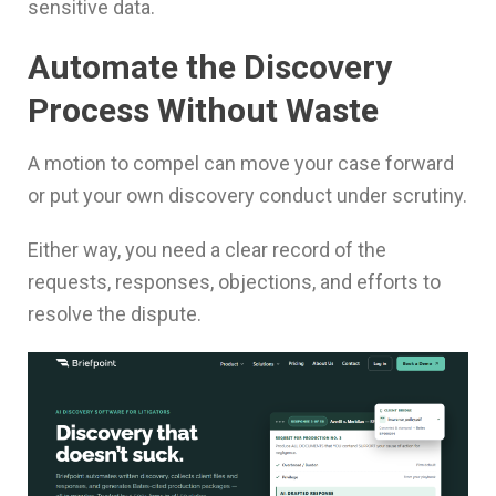
sensitive data.
Automate the Discovery
Process Without Waste
A motion to compel can move your case forward
or put your own discovery conduct under scrutiny.
Either way, you need a clear record of the
requests, responses, objections, and efforts to
resolve the dispute.