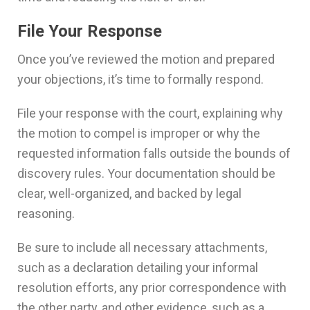
File Your Response
Once you’ve reviewed the motion and prepared
your objections, it’s time to formally respond.
File your response with the court, explaining why
the motion to compel is improper or why the
requested information falls outside the bounds of
discovery rules. Your documentation should be
clear, well-organized, and backed by legal
reasoning.
Be sure to include all necessary attachments,
such as a declaration detailing your informal
resolution efforts, any prior correspondence with
the other party, and other evidence, such as a