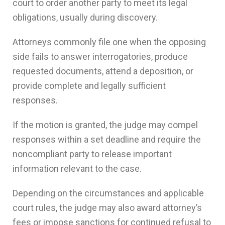
court to order another party to meet its legal
obligations, usually during discovery.
Attorneys commonly file one when the opposing
side fails to answer interrogatories, produce
requested documents, attend a deposition, or
provide complete and legally sufficient
responses.
If the motion is granted, the judge may compel
responses within a set deadline and require the
noncompliant party to release important
information relevant to the case.
Depending on the circumstances and applicable
court rules, the judge may also award attorney’s
fees or impose sanctions for continued refusal to