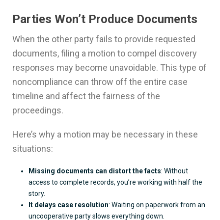
Parties Won’t Produce Documents
When the other party fails to provide requested
documents, filing a motion to compel discovery
responses may become unavoidable. This type of
noncompliance can throw off the entire case
timeline and affect the fairness of the
proceedings.
Here’s why a motion may be necessary in these
situations:
Missing documents can distort the facts
: Without
access to complete records, you’re working with half the
story.
It delays case resolution
: Waiting on paperwork from an
uncooperative party slows everything down.