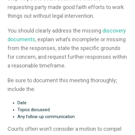
requesting party made good faith efforts to work
things out without legal intervention.
You should clearly address the missing
discovery
documents
, explain what’s incomplete or missing
from the responses, state the specific grounds
for concern, and request further responses within
a reasonable timeframe.
Be sure to document this meeting thoroughly;
include the:
Date
Topics discussed
Any follow-up communication
Courts often won’t consider a motion to compel