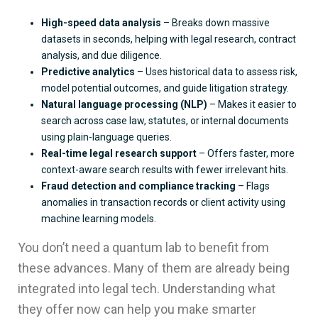
High-speed data analysis
– Breaks down massive
datasets in seconds, helping with legal research, contract
analysis, and due diligence.
Predictive analytics
– Uses historical data to assess risk,
model potential outcomes, and guide litigation strategy.
Natural language processing (NLP)
– Makes it easier to
search across case law, statutes, or internal documents
using plain-language queries.
Real-time legal research support
– Offers faster, more
context-aware search results with fewer irrelevant hits.
Fraud detection and compliance tracking
– Flags
anomalies in transaction records or client activity using
machine learning models.
You don’t need a quantum lab to benefit from
these advances. Many of them are already being
integrated into legal tech. Understanding what
they offer now can help you make smarter