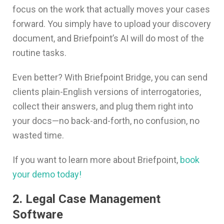
focus on the work that actually moves your cases
forward. You simply have to upload your discovery
document, and Briefpoint’s AI will do most of the
routine tasks.
Even better? With Briefpoint Bridge, you can send
clients plain-English versions of interrogatories,
collect their answers, and plug them right into
your docs—no back-and-forth, no confusion, no
wasted time.
If you want to learn more about Briefpoint,
book
your demo today!
2. Legal Case Management
Software