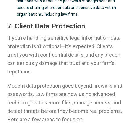
solutions with a focus on password management and
secure sharing of credentials and sensitive data within
organizations, including law firms.
7. Client Data Protection
If you’re handling sensitive legal information, data
protection isn’t optional—it’s expected. Clients
trust you with confidential details, and any breach
can seriously damage that trust and your firm’s
reputation.
Modern data protection goes beyond firewalls and
passwords. Law firms are now using advanced
technologies to secure files, manage access, and
detect threats before they become real problems.
Here are a few areas to focus on: