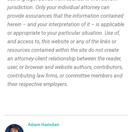
jurisdiction. Only your individual attorney can
provide assurances that the information contained
herein – and your interpretation of it – is applicable
or appropriate to your particular situation. Use of,
and access to, this website or any of the links or
resources contained within the site do not create
an attorney-client relationship between the reader,
user, or browser and website authors, contributors,
contributing law firms, or committee members and
their respective employers.
Adam Hamdan