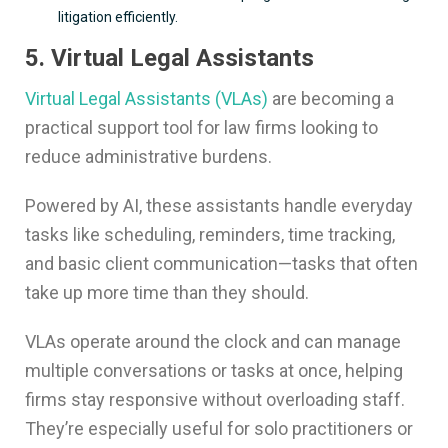
litigation efficiently.
5. Virtual Legal Assistants
Virtual Legal Assistants (VLAs)
are becoming a
practical support tool for law firms looking to
reduce administrative burdens.
Powered by AI, these assistants handle everyday
tasks like scheduling, reminders, time tracking,
and basic client communication—tasks that often
take up more time than they should.
VLAs operate around the clock and can manage
multiple conversations or tasks at once, helping
firms stay responsive without overloading staff.
They’re especially useful for solo practitioners or