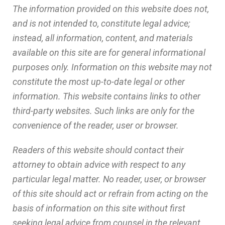
The information provided on this website does not,
and is not intended to, constitute legal advice;
instead, all information, content, and materials
available on this site are for general informational
purposes only. Information on this website may not
constitute the most up-to-date legal or other
information. This website contains links to other
third-party websites. Such links are only for the
convenience of the reader, user or browser.
Readers of this website should contact their
attorney to obtain advice with respect to any
particular legal matter. No reader, user, or browser
of this site should act or refrain from acting on the
basis of information on this site without first
seeking legal advice from counsel in the relevant