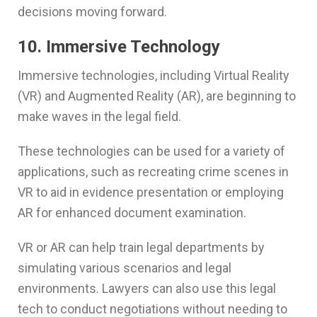
decisions moving forward.
10. Immersive Technology
Immersive technologies, including Virtual Reality
(VR) and Augmented Reality (AR), are beginning to
make waves in the legal field.
These technologies can be used for a variety of
applications, such as recreating crime scenes in
VR to aid in evidence presentation or employing
AR for enhanced document examination.
VR or AR can help train legal departments by
simulating various scenarios and legal
environments. Lawyers can also use this legal
tech to conduct negotiations without needing to