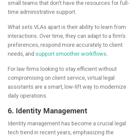
small teams that don’t have the resources for full-
time administrative support.
What sets VLAs apart is their ability to learn from
interactions. Over time, they can adapt to a firm’s
preferences, respond more accurately to client
needs, and
support smoother workflows
.
For law firms looking to stay efficient without
compromising on client service, virtual legal
assistants are a smart, low-lift way to modernize
daily operations.
6. Identity Management
Identity management has become a crucial legal
tech trend in recent years, emphasizing the