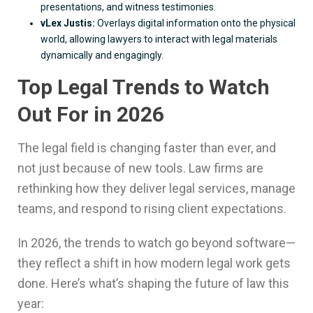
presentations, and witness testimonies.
vLex Justis:
Overlays digital information onto the physical
world, allowing lawyers to interact with legal materials
dynamically and engagingly.
Top Legal Trends to Watch
Out For in 2026
The legal field is changing faster than ever, and
not just because of new tools. Law firms are
rethinking how they deliver legal services, manage
teams, and respond to rising client expectations.
In 2026, the trends to watch go beyond software—
they reflect a shift in how modern legal work gets
done. Here’s what’s shaping the future of law this
year: