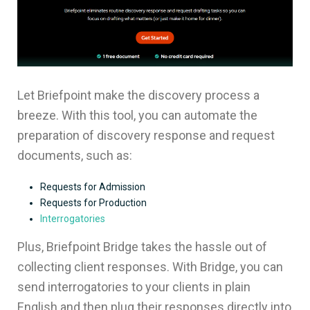
Let Briefpoint make the discovery process a
breeze. With this tool, you can automate the
preparation of discovery response and request
documents, such as:
Requests for Admission
Requests for Production
Interrogatories
Plus, Briefpoint Bridge takes the hassle out of
collecting client responses. With Bridge, you can
send interrogatories to your clients in plain
English and then plug their responses directly into