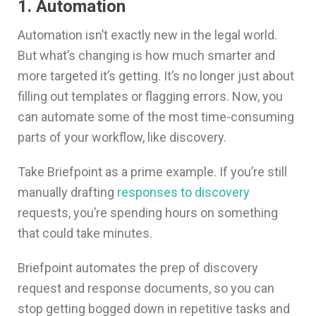
1. Automation
Automation isn’t exactly new in the legal world.
But what’s changing is how much smarter and
more targeted it’s getting. It’s no longer just about
filling out templates or flagging errors. Now, you
can automate some of the most time-consuming
parts of your workflow, like discovery.
Take Briefpoint as a prime example. If you’re still
manually drafting
responses to discovery
requests, you’re spending hours on something
that could take minutes.
Briefpoint automates the prep of discovery
request and response documents, so you can
stop getting bogged down in repetitive tasks and