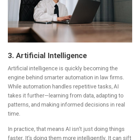
3. Artificial Intelligence
Artificial intelligence is quickly becoming the
engine behind smarter automation in law firms.
While automation handles repetitive tasks, AI
takes it further—learning from data, adapting to
patterns, and making informed decisions in real
time.
In practice, that means AI isn’t just doing things
faster. It’s doing them more intelligently. It can sift