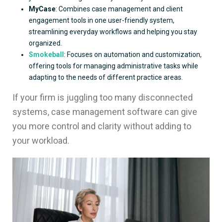
MyCase
: Combines case management and client
engagement tools in one user-friendly system,
streamlining everyday workflows and helping you stay
organized.
Smokeball
: Focuses on automation and customization,
offering tools for managing administrative tasks while
adapting to the needs of different practice areas.
If your firm is juggling too many disconnected
systems, case management software can give
you more control and clarity without adding to
your workload.