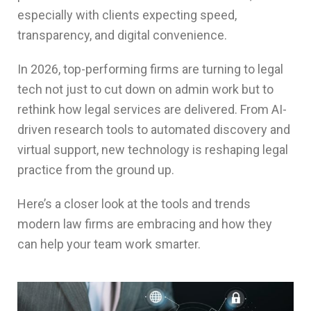
especially with clients expecting speed,
transparency, and digital convenience.
In 2026, top-performing firms are turning to legal
tech not just to cut down on admin work but to
rethink how legal services are delivered. From AI-
driven research tools to automated discovery and
virtual support, new technology is reshaping legal
practice from the ground up.
Here’s a closer look at the tools and trends
modern law firms are embracing and how they
can help your team work smarter.