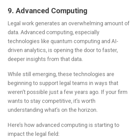
9. Advanced Computing
Legal work generates an overwhelming amount of
data. Advanced computing, especially
technologies like quantum computing and AI-
driven analytics, is opening the door to faster,
deeper insights from that data.
While still emerging, these technologies are
beginning to support legal teams in ways that
weren’t possible just a few years ago. If your firm
wants to stay competitive, it’s worth
understanding what’s on the horizon.
Here’s how advanced computing is starting to
impact the legal field: