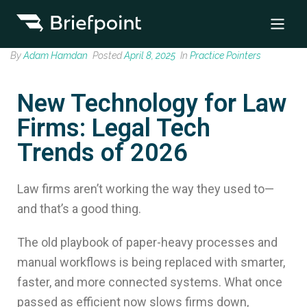
By
Adam Hamdan
Posted
April 8, 2025
In
Practice Pointers
New Technology for Law
Firms: Legal Tech
Trends of 2026
Law firms aren’t working the way they used to—
and that’s a good thing.
The old playbook of paper-heavy processes and
manual workflows is being replaced with smarter,
faster, and more connected systems. What once
passed as efficient now slows firms down,