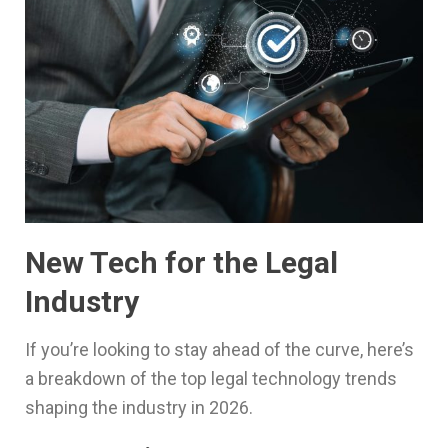
New Tech for the Legal
Industry
If you’re looking to stay ahead of the curve, here’s
a breakdown of the top legal technology trends
shaping the industry in 2026.