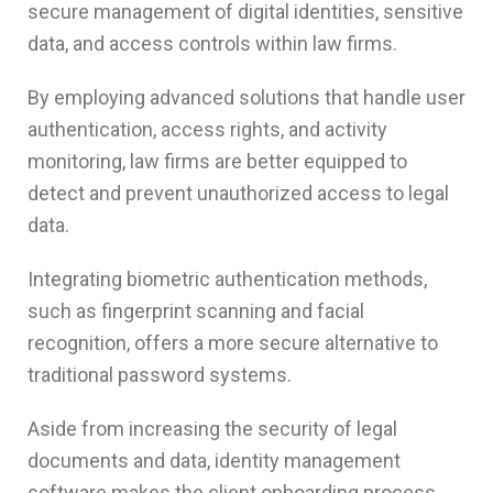
secure management of digital identities, sensitive
data, and access controls within law firms.
By employing advanced solutions that handle user
authentication, access rights, and activity
monitoring, law firms are better equipped to
detect and prevent unauthorized access to legal
data.
Integrating biometric authentication methods,
such as fingerprint scanning and facial
recognition, offers a more secure alternative to
traditional password systems.
Aside from increasing the security of legal
documents and data, identity management
software makes the client onboarding process