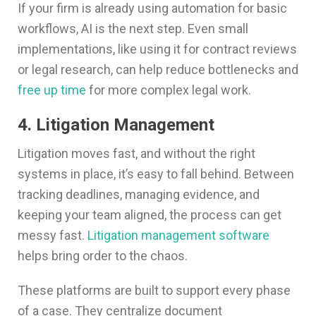
If your firm is already using automation for basic
workflows, AI is the next step. Even small
implementations, like using it for contract reviews
or legal research, can help reduce bottlenecks and
free up time
for more complex legal work.
4. Litigation Management
Litigation moves fast, and without the right
systems in place, it’s easy to fall behind. Between
tracking deadlines, managing evidence, and
keeping your team aligned, the process can get
messy fast.
Litigation management software
helps bring order to the chaos.
These platforms are built to support every phase
of a case. They centralize document