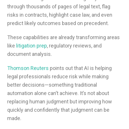
through thousands of pages of legal text, flag
risks in contracts, highlight case law, and even
predict likely outcomes based on precedent.
These capabilities are already transforming areas
like
litigation prep
, regulatory reviews, and
document analysis.
Thomson Reuters
points out that AI is helping
legal professionals reduce risk while making
better decisions—something traditional
automation alone can’t achieve. It’s not about
replacing human judgment but improving how
quickly and confidently that judgment can be
made.