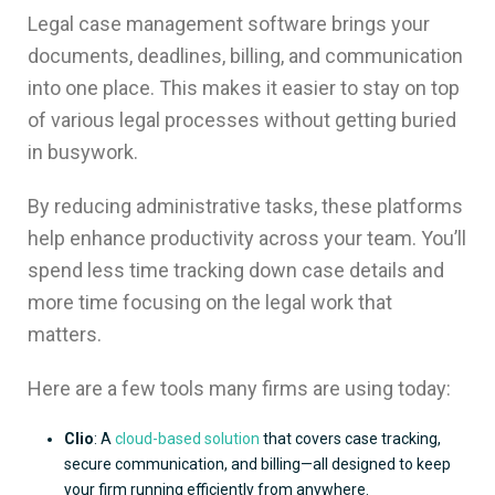
Legal case management software brings your
documents, deadlines, billing, and communication
into one place. This makes it easier to stay on top
of various legal processes without getting buried
in busywork.
By reducing administrative tasks, these platforms
help enhance productivity across your team. You’ll
spend less time tracking down case details and
more time focusing on the legal work that
matters.
Here are a few tools many firms are using today:
Clio
: A
cloud-based solution
that covers case tracking,
secure communication, and billing—all designed to keep
your firm running efficiently from anywhere.