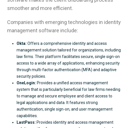
smoother and more efficient.
Companies with emerging technologies in identity
management software include:
Okta:
Offers a comprehensive identity and access
management solution tailored for organizations, including
law firms. Their platform facilitates secure, single sign-on
access to a wide array of applications, enhancing security
through multi-factor authentication (MFA) and adaptive
security policies.
OneLogin:
Provides a unified access management
system that is particularly beneficial for law firms needing
to manage and secure employee and client access to
legal applications and data. It features strong
authentication, single sign-on, and user management
capabilities.
LastPass:
Provides identity and access management