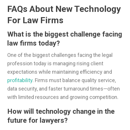
FAQs About New Technology
For Law Firms
What is the biggest challenge facing
law firms today?
One of the biggest challenges facing the legal
profession today is managing rising client
expectations while maintaining efficiency and
profitability
. Firms must balance quality service,
data security, and faster turnaround times—often
with limited resources and growing competition.
How will technology change in the
future for lawyers?