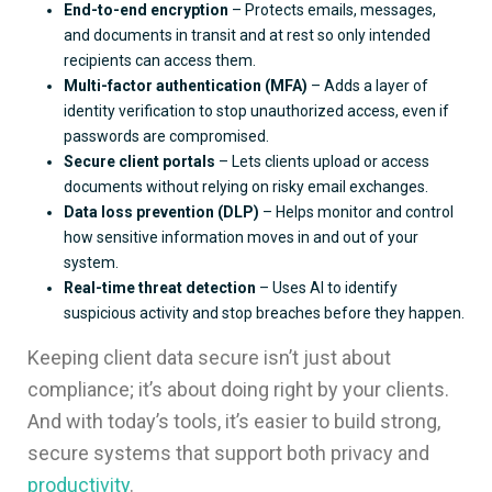
End-to-end encryption
– Protects emails, messages,
and documents in transit and at rest so only intended
recipients can access them.
Multi-factor authentication (MFA)
– Adds a layer of
identity verification to stop unauthorized access, even if
passwords are compromised.
Secure client portals
– Lets clients upload or access
documents without relying on risky email exchanges.
Data loss prevention (DLP)
– Helps monitor and control
how sensitive information moves in and out of your
system.
Real-time threat detection
– Uses AI to identify
suspicious activity and stop breaches before they happen.
Keeping client data secure isn’t just about
compliance; it’s about doing right by your clients.
And with today’s tools, it’s easier to build strong,
secure systems that support both privacy and
productivity
.