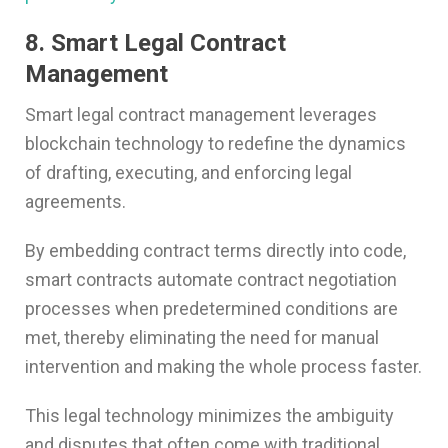
8. Smart Legal Contract
Management
Smart legal contract management leverages
blockchain technology to redefine the dynamics
of drafting, executing, and enforcing legal
agreements.
By embedding contract terms directly into code,
smart contracts automate contract negotiation
processes when predetermined conditions are
met, thereby eliminating the need for manual
intervention and making the whole process faster.
This legal technology minimizes the ambiguity
and disputes that often come with traditional