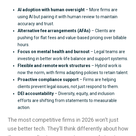
AI adoption with human oversight
– More firms are
using AI but pairing it with human review to maintain
accuracy and trust.
Alternative fee arrangements (AFAs)
– Clients are
pushing for flat fees and value-based pricing over billable
hours.
Focus on mental health and burnout
– Legal teams are
investing in better work-life balance and support systems.
Flexible and remote work structures
– Hybrid work is
now the norm, with firms adapting policies to retain talent.
Proactive compliance support
– Firms are helping
clients prevent legal issues, not just respond to them.
DEI accountability
– Diversity, equity, and inclusion
efforts are shifting from statements to measurable
action.
The most competitive firms in 2026 won’t just
use better tech. They’ll think differently about how