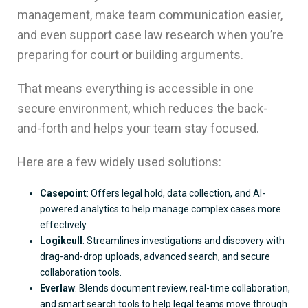
management, make team communication easier,
and even support case law research when you’re
preparing for court or building arguments.
That means everything is accessible in one
secure environment, which reduces the back-
and-forth and helps your team stay focused.
Here are a few widely used solutions:
Casepoint
: Offers legal hold, data collection, and AI-
powered analytics to help manage complex cases more
effectively.
Logikcull
: Streamlines investigations and discovery with
drag-and-drop uploads, advanced search, and secure
collaboration tools.
Everlaw
: Blends document review, real-time collaboration,
and smart search tools to help legal teams move through