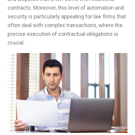
contracts. Moreover, this level of automation and
security is particularly appealing for law firms that
often deal with complex transactions, where the
precise execution of contractual obligations is
crucial.