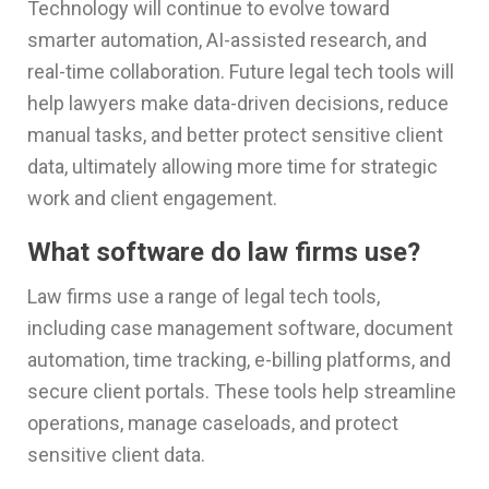
Technology will continue to evolve toward
smarter automation, AI-assisted research, and
real-time collaboration. Future legal tech tools will
help lawyers make data-driven decisions, reduce
manual tasks, and better protect sensitive client
data, ultimately allowing more time for strategic
work and client engagement.
What software do law firms use?
Law firms use a range of legal tech tools,
including case management software, document
automation, time tracking, e-billing platforms, and
secure client portals. These tools help streamline
operations, manage caseloads, and protect
sensitive client data.