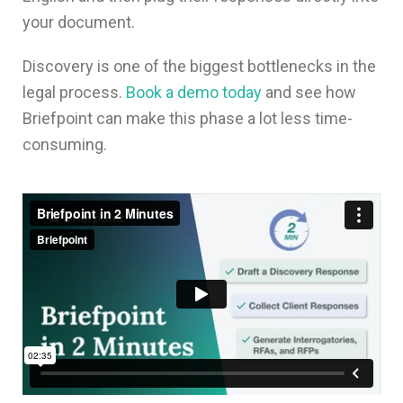
your document.
Discovery is one of the biggest bottlenecks in the
legal process.
Book a demo today
and see how
Briefpoint can make this phase a lot less time-
consuming.