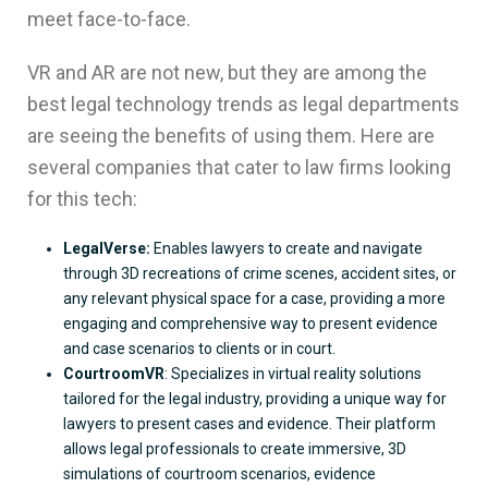
meet face-to-face.
VR and AR are not new, but they are among the
best legal technology trends as legal departments
are seeing the benefits of using them. Here are
several companies that cater to law firms looking
for this tech:
LegalVerse:
Enables lawyers to create and navigate
through 3D recreations of crime scenes, accident sites, or
any relevant physical space for a case, providing a more
engaging and comprehensive way to present evidence
and case scenarios to clients or in court.
CourtroomVR
: Specializes in virtual reality solutions
tailored for the legal industry, providing a unique way for
lawyers to present cases and evidence. Their platform
allows legal professionals to create immersive, 3D
simulations of courtroom scenarios, evidence