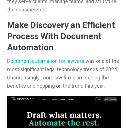
they serve clients, manage teams, and structure
their businesses.
Make Discovery an Efficient
Process With Document
Automation
Document automation for lawyers
was one of the
most significant legal technology trends of 2024.
Unsurprisingly, more law firms are seeing the
benefits and hopping on the trend this year.