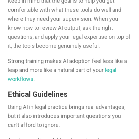
Keep in mind that the goal is to help you get
comfortable with what these tools do well and
where they need your supervision. When you
know how to review AI output, ask the right
questions, and apply your legal expertise on top of
it, the tools become genuinely useful.
Strong training makes AI adoption feel less like a
leap and more like a natural part of your
legal
workflows
.
Ethical Guidelines
Using AI in legal practice brings real advantages,
but it also introduces important questions you
can’t afford to ignore.