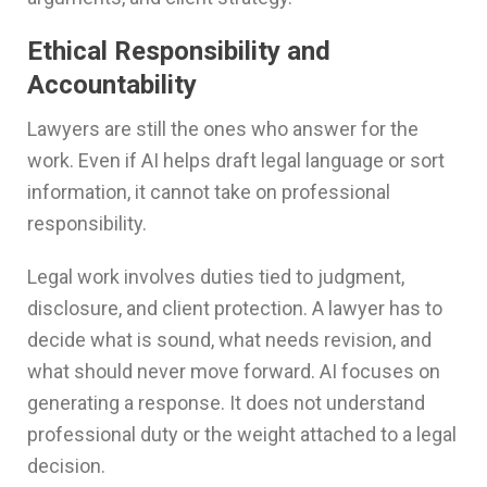
Ethical Responsibility and
Accountability
Lawyers are still the ones who answer for the
work. Even if AI helps draft legal language or sort
information, it cannot take on professional
responsibility.
Legal work involves duties tied to judgment,
disclosure, and client protection. A lawyer has to
decide what is sound, what needs revision, and
what should never move forward. AI focuses on
generating a response. It does not understand
professional duty or the weight attached to a legal
decision.