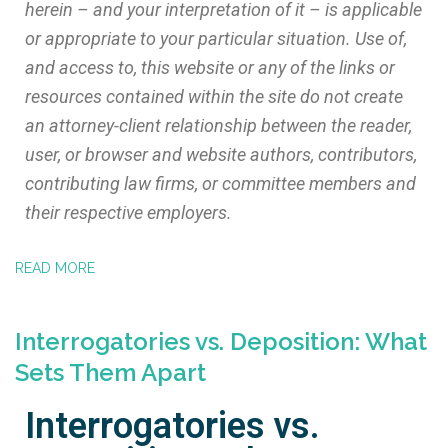
herein – and your interpretation of it – is applicable
or appropriate to your particular situation. Use of,
and access to, this website or any of the links or
resources contained within the site do not create
an attorney-client relationship between the reader,
user, or browser and website authors, contributors,
contributing law firms, or committee members and
their respective employers.
READ MORE
Interrogatories vs. Deposition: What
Sets Them Apart
Interrogatories vs.