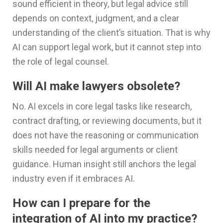
sound efficient in theory, but legal advice still
depends on context, judgment, and a clear
understanding of the client’s situation. That is why
AI can support legal work, but it cannot step into
the role of legal counsel.
Will AI make lawyers obsolete?
No. AI excels in core legal tasks like research,
contract drafting, or reviewing documents, but it
does not have the reasoning or communication
skills needed for legal arguments or client
guidance. Human insight still anchors the legal
industry even if it embraces AI.
How can I prepare for the
integration of AI into my practice?