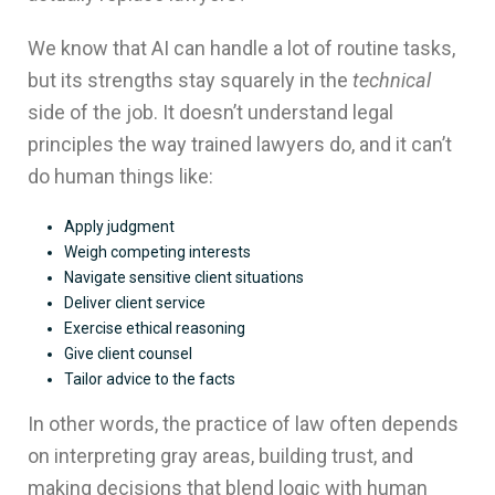
We know that AI can handle a lot of routine tasks,
but its strengths stay squarely in the
technical
side of the job. It doesn’t understand legal
principles the way trained lawyers do, and it can’t
do human things like:
Apply judgment
Weigh competing interests
Navigate sensitive client situations
Deliver client service
Exercise ethical reasoning
Give client counsel
Tailor advice to the facts
In other words, the practice of law often depends
on interpreting gray areas, building trust, and
making decisions that blend logic with human