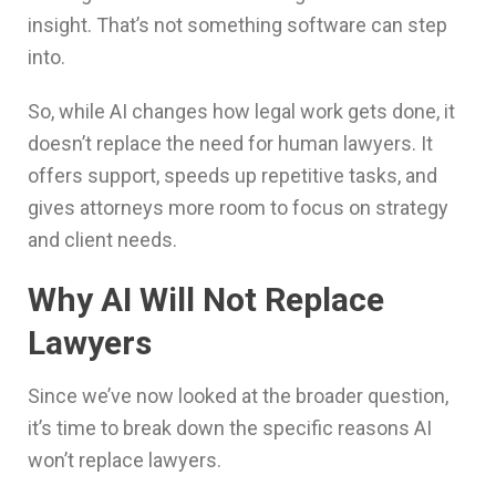
insight. That’s not something software can step
into.
So, while AI changes how legal work gets done, it
doesn’t replace the need for human lawyers. It
offers support, speeds up repetitive tasks, and
gives attorneys more room to focus on strategy
and client needs.
Why AI Will Not Replace
Lawyers
Since we’ve now looked at the broader question,
it’s time to break down the specific reasons AI
won’t replace lawyers.