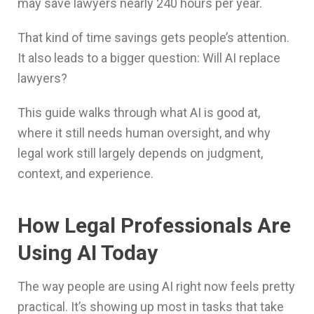
may save lawyers nearly 240 hours per year.
That kind of time savings gets people’s attention.
It also leads to a bigger question: Will AI replace
lawyers?
This guide walks through what AI is good at,
where it still needs human oversight, and why
legal work still largely depends on judgment,
context, and experience.
How Legal Professionals Are
Using AI Today
The way people are using AI right now feels pretty
practical. It’s showing up most in tasks that take