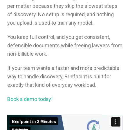
per matter because they skip the slowest steps
of discovery. No setup is required, and nothing
you upload is used to train any model.
You keep full control, and you get consistent,
defensible documents while freeing lawyers from
non-billable work.
If your team wants a faster and more predictable
way to handle discovery, Briefpoint is built for
exactly that kind of everyday workload.
Book a demo today!