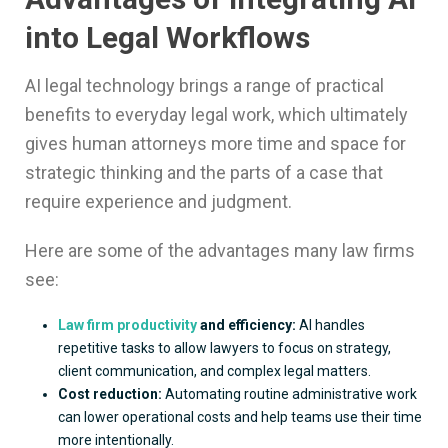
into Legal Workflows
AI legal technology brings a range of practical
benefits to everyday legal work, which ultimately
gives human attorneys more time and space for
strategic thinking and the parts of a case that
require experience and judgment.
Here are some of the advantages many law firms
see:
Law firm productivity
and efficiency:
AI handles
repetitive tasks to allow lawyers to focus on strategy,
client communication, and complex legal matters.
Cost reduction:
Automating routine administrative work
can lower operational costs and help teams use their time
more intentionally.