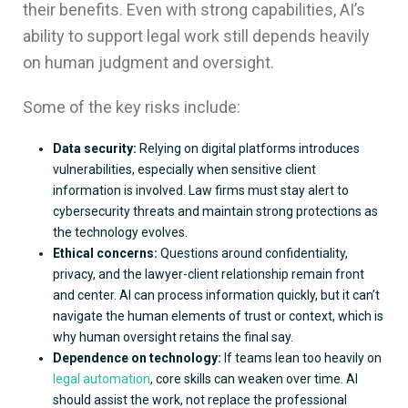
their benefits. Even with strong capabilities, AI’s
ability to support legal work still depends heavily
on human judgment and oversight.
Some of the key risks include:
Data security:
Relying on digital platforms introduces
vulnerabilities, especially when sensitive client
information is involved. Law firms must stay alert to
cybersecurity threats and maintain strong protections as
the technology evolves.
Ethical concerns:
Questions around confidentiality,
privacy, and the lawyer-client relationship remain front
and center. AI can process information quickly, but it can’t
navigate the human elements of trust or context, which is
why human oversight retains the final say.
Dependence on technology:
If teams lean too heavily on
legal automation
, core skills can weaken over time. AI
should assist the work, not replace the professional