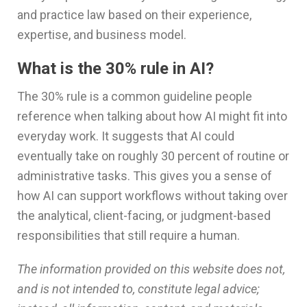
and practice law based on their experience,
expertise, and business model.
What is the 30% rule in AI?
The 30% rule is a common guideline people
reference when talking about how AI might fit into
everyday work. It suggests that AI could
eventually take on roughly 30 percent of routine or
administrative tasks. This gives you a sense of
how AI can support workflows without taking over
the analytical, client-facing, or judgment-based
responsibilities that still require a human.
The information provided on this website does not,
and is not intended to, constitute legal advice;