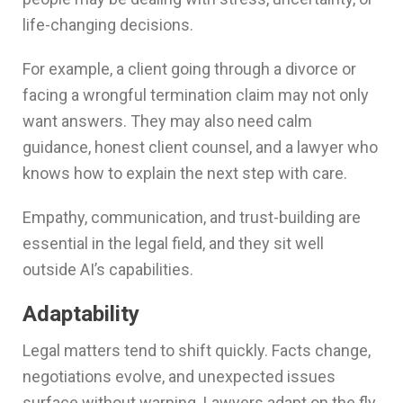
life-changing decisions.
For example, a client going through a divorce or
facing a wrongful termination claim may not only
want answers. They may also need calm
guidance, honest client counsel, and a lawyer who
knows how to explain the next step with care.
Empathy, communication, and trust-building are
essential in the legal field, and they sit well
outside AI’s capabilities.
Adaptability
Legal matters tend to shift quickly. Facts change,
negotiations evolve, and unexpected issues
surface without warning. Lawyers adapt on the fly