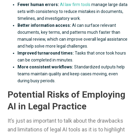
Fewer human errors:
AI law firm tools
manage large data
sets with consistency to reduce mistakes in documents,
timelines, and investigatory work.
Better information access:
AI can surface relevant
documents, key terms, and patterns much faster than
manual review, which can improve overall legal assistance
and help solve more legal challenges.
Improved turnaround times:
Tasks that once took hours
can be completed in minutes.
More consistent workflows:
Standardized outputs help
teams maintain quality and keep cases moving, even
during busy periods.
Potential Risks of Employing
AI in Legal Practice
It’s just as important to talk about the drawbacks
and limitations of legal AI tools as it is to highlight