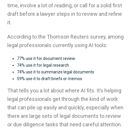
time, involve a lot of reading, or call for a solid first
draft before a lawyer steps in to review and refine
it.
According to the Thomson Reuters survey, among
legal professionals currently using AI tools:
77% use it for document review
74% use it for legal research
74% use it to summarize legal documents
59% use it to draft briefs or memos
That tells you a lot about where AI fits. It’s helping
legal professionals get through the kind of work
that can pile up easily and quickly, especially when
there are large sets of legal documents to review
or due diligence tasks that need careful attention.