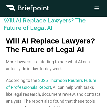
Will AI Replace Lawyers? The
Future of Legal AI
Will AI Replace Lawyers?
The Future of Legal AI
More lawyers are starting to see what AI can
actually do in day-to-day work.
According to the
2025 Thomson Reuters Future
of Professionals Report
, AI can help with tasks
like legal research, document review, and contract
analysis. The report also found that these tools