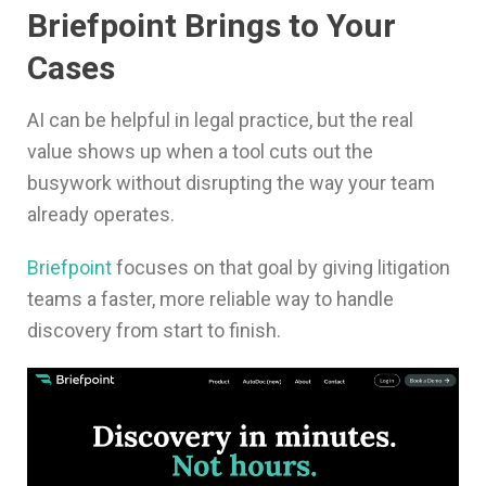
Briefpoint Brings to Your
Cases
AI can be helpful in legal practice, but the real
value shows up when a tool cuts out the
busywork without disrupting the way your team
already operates.
Briefpoint
focuses on that goal by giving litigation
teams a faster, more reliable way to handle
discovery from start to finish.