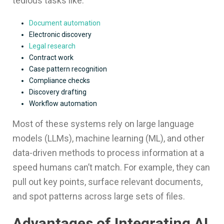
tedious tasks like:
Document automation
Electronic discovery
Legal research
Contract work
Case pattern recognition
Compliance checks
Discovery drafting
Workflow automation
Most of these systems rely on large language
models (LLMs), machine learning (ML), and other
data-driven methods to process information at a
speed humans can’t match. For example, they can
pull out key points, surface relevant documents,
and spot patterns across large sets of files.
Advantages of Integrating AI