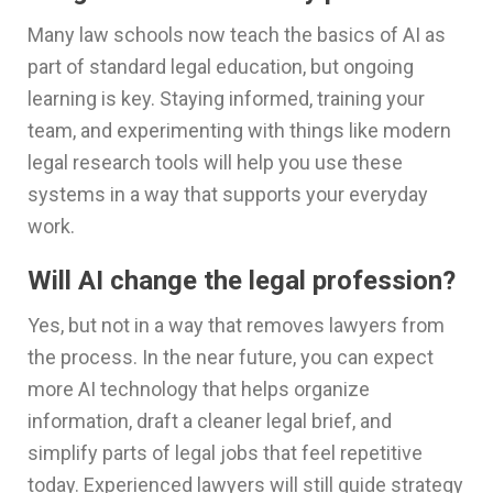
Many law schools now teach the basics of AI as
part of standard legal education, but ongoing
learning is key. Staying informed, training your
team, and experimenting with things like modern
legal research tools will help you use these
systems in a way that supports your everyday
work.
Will AI change the legal profession?
Yes, but not in a way that removes lawyers from
the process. In the near future, you can expect
more AI technology that helps organize
information, draft a cleaner legal brief, and
simplify parts of legal jobs that feel repetitive
today. Experienced lawyers will still guide strategy