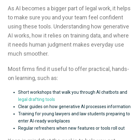
As AI becomes a bigger part of legal work, it helps
to make sure you and your team feel confident
using these tools. Understanding how generative
AI works, how it relies on training data, and where
it needs human judgment makes everyday use
much smoother.
Most firms find it useful to offer practical, hands-
on learning, such as:
Short workshops that walk you through AI chatbots and
legal drafting tools
Clear guides on how generative AI processes information
Training for young lawyers and law students preparing to
enter AI-ready workplaces
Regular refreshers when new features or tools roll out