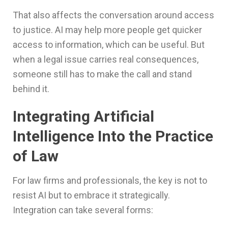
That also affects the conversation around access
to justice. AI may help more people get quicker
access to information, which can be useful. But
when a legal issue carries real consequences,
someone still has to make the call and stand
behind it.
Integrating Artificial
Intelligence Into the Practice
of Law
For law firms and professionals, the key is not to
resist AI but to embrace it strategically.
Integration can take several forms: