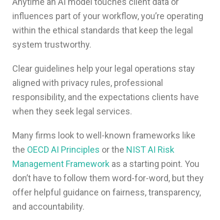
Anytime an AI model touches client data or
influences part of your workflow, you’re operating
within the ethical standards that keep the legal
system trustworthy.
Clear guidelines help your legal operations stay
aligned with privacy rules, professional
responsibility, and the expectations clients have
when they seek legal services.
Many firms look to well-known frameworks like
the
OECD AI Principles
or the
NIST AI Risk
Management Framework
as a starting point. You
don’t have to follow them word-for-word, but they
offer helpful guidance on fairness, transparency,
and accountability.