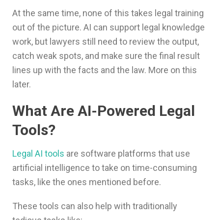
At the same time, none of this takes legal training
out of the picture. AI can support legal knowledge
work, but lawyers still need to review the output,
catch weak spots, and make sure the final result
lines up with the facts and the law. More on this
later.
What Are AI-Powered Legal
Tools?
Legal AI tools
are software platforms that use
artificial intelligence to take on time-consuming
tasks, like the ones mentioned before.
These tools can also help with traditionally