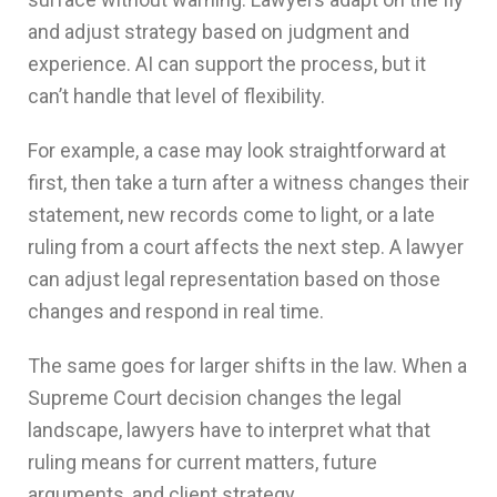
and adjust strategy based on judgment and
experience. AI can support the process, but it
can’t handle that level of flexibility.
For example, a case may look straightforward at
first, then take a turn after a witness changes their
statement, new records come to light, or a late
ruling from a court affects the next step. A lawyer
can adjust legal representation based on those
changes and respond in real time.
The same goes for larger shifts in the law. When a
Supreme Court decision changes the legal
landscape, lawyers have to interpret what that
ruling means for current matters, future
arguments, and client strategy.