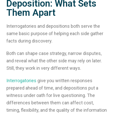
Deposition: What Sets
Them Apart
Interrogatories and depositions both serve the
same basic purpose of helping each side gather
facts during discovery.
Both can shape case strategy, narrow disputes,
and reveal what the other side may rely on later.
Still, they work in very different ways.
Interrogatories
give you written responses
prepared ahead of time, and depositions put a
witness under oath for live questioning. The
differences between them can affect cost,
timing, flexibility, and the quality of the information