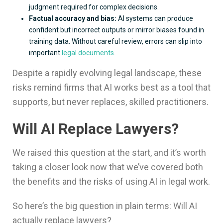
judgment required for complex decisions.
Factual accuracy and bias:
AI systems can produce
confident but incorrect outputs or mirror biases found in
training data. Without careful review, errors can slip into
important
legal documents
.
Despite a rapidly evolving legal landscape, these
risks remind firms that AI works best as a tool that
supports, but never replaces, skilled practitioners.
Will AI Replace Lawyers?
We raised this question at the start, and it’s worth
taking a closer look now that we’ve covered both
the benefits and the risks of using AI in legal work.
So here’s the big question in plain terms: Will AI
actually replace lawyers?