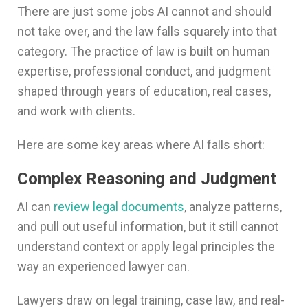
There are just some jobs AI cannot and should
not take over, and the law falls squarely into that
category. The practice of law is built on human
expertise, professional conduct, and judgment
shaped through years of education, real cases,
and work with clients.
Here are some key areas where AI falls short:
Complex Reasoning and Judgment
AI can
review legal documents
, analyze patterns,
and pull out useful information, but it still cannot
understand context or apply legal principles the
way an experienced lawyer can.
Lawyers draw on legal training, case law, and real-