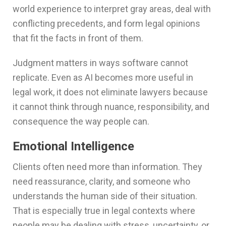
world experience to interpret gray areas, deal with
conflicting precedents, and form legal opinions
that fit the facts in front of them.
Judgment matters in ways software cannot
replicate. Even as AI becomes more useful in
legal work, it does not eliminate lawyers because
it cannot think through nuance, responsibility, and
consequence the way people can.
Emotional Intelligence
Clients often need more than information. They
need reassurance, clarity, and someone who
understands the human side of their situation.
That is especially true in legal contexts where
people may be dealing with stress, uncertainty, or