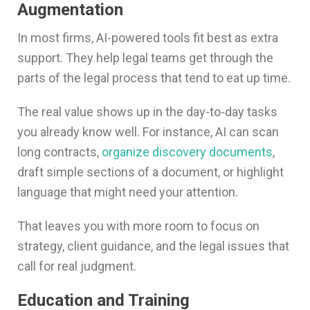
Augmentation
In most firms, AI-powered tools fit best as extra
support. They help legal teams get through the
parts of the legal process that tend to eat up time.
The real value shows up in the day-to-day tasks
you already know well. For instance, AI can scan
long contracts,
organize discovery documents
,
draft simple sections of a document, or highlight
language that might need your attention.
That leaves you with more room to focus on
strategy, client guidance, and the legal issues that
call for real judgment.
Education and Training