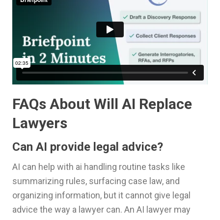
FAQs About Will AI Replace
Lawyers
Can AI provide legal advice?
AI can help with ai handling routine tasks like
summarizing rules, surfacing case law, and
organizing information, but it cannot give legal
advice the way a lawyer can. An AI lawyer may