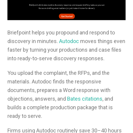
Briefpoint helps you propound and respond to
discovery in minutes.
Autodoc
moves things even
faster by turning your productions and case files
into ready-to-serve discovery responses.
You upload the complaint, the RFPs, and the
materials. Autodoc finds the responsive
documents, prepares a Word response with
objections, answers, and
Bates citations
, and
builds a complete production package that is
ready to serve.
Firms using Autodoc routinely save 30–40 hours