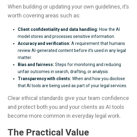
When building or updating your own guidelines, it’s
worth covering areas such as:
Client confidentiality and data handling:
How the AI
model stores and processes sensitive information.
Accuracy and verification:
A requirement that humans
review AI-generated content before it’s used in any legal
matter.
Bias and fairness:
Steps for monitoring and reducing
unfair outcomes in search, drafting, or analysis.
Transparency with clients:
When and how you disclose
that AI tools are being used as part of your legal services.
Clear ethical standards give your team confidence
and protect both you and your clients as AI tools
become more common in everyday legal work.
The Practical Value