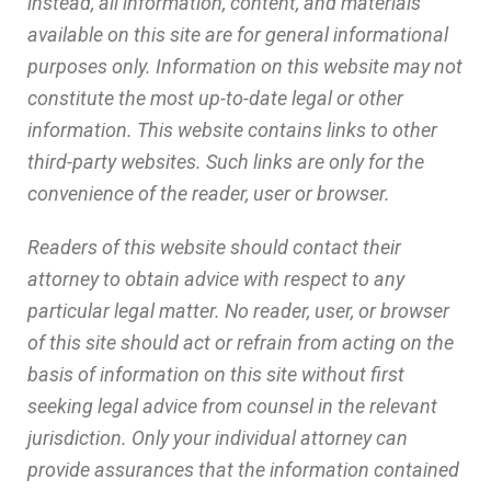
instead, all information, content, and materials
available on this site are for general informational
purposes only. Information on this website may not
constitute the most up-to-date legal or other
information. This website contains links to other
third-party websites. Such links are only for the
convenience of the reader, user or browser.
Readers of this website should contact their
attorney to obtain advice with respect to any
particular legal matter. No reader, user, or browser
of this site should act or refrain from acting on the
basis of information on this site without first
seeking legal advice from counsel in the relevant
jurisdiction. Only your individual attorney can
provide assurances that the information contained