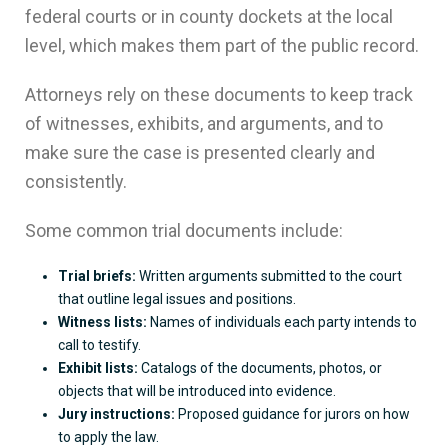
federal courts or in county dockets at the local
level, which makes them part of the public record.
Attorneys rely on these documents to keep track
of witnesses, exhibits, and arguments, and to
make sure the case is presented clearly and
consistently.
Some common trial documents include:
Trial briefs:
Written arguments submitted to the court
that outline legal issues and positions.
Witness lists:
Names of individuals each party intends to
call to testify.
Exhibit lists:
Catalogs of the documents, photos, or
objects that will be introduced into evidence.
Jury instructions:
Proposed guidance for jurors on how
to apply the law.