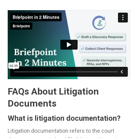
FAQs About Litigation
Documents
What is litigation documentation?
Litigation documentation refers to the court