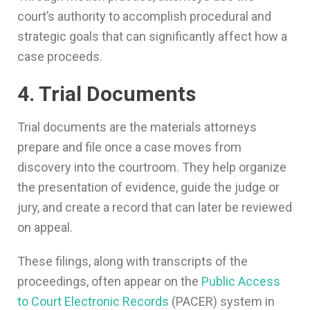
court’s authority to accomplish procedural and
strategic goals that can significantly affect how a
case proceeds.
4. Trial Documents
Trial documents are the materials attorneys
prepare and file once a case moves from
discovery into the courtroom. They help organize
the presentation of evidence, guide the judge or
jury, and create a record that can later be reviewed
on appeal.
These filings, along with transcripts of the
proceedings, often appear on the
Public Access
to Court Electronic Records
(PACER) system in