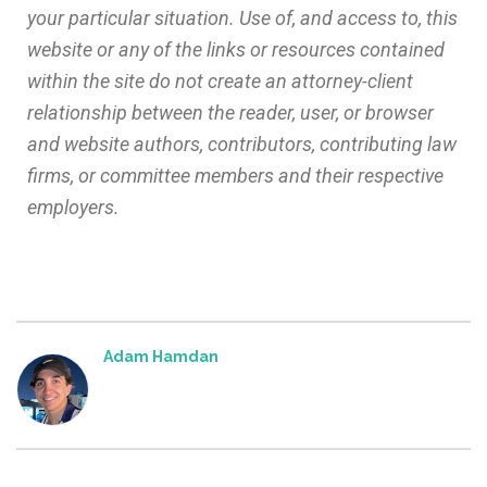
your particular situation. Use of, and access to, this
website or any of the links or resources contained
within the site do not create an attorney-client
relationship between the reader, user, or browser
and website authors, contributors, contributing law
firms, or committee members and their respective
employers.
Adam Hamdan