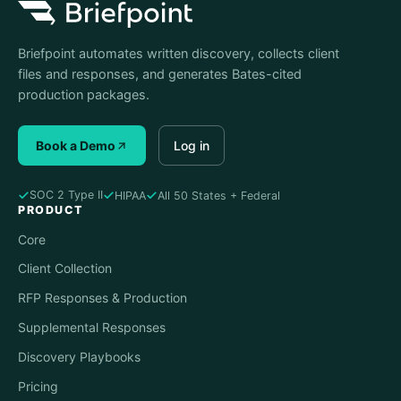
Briefpoint automates written discovery, collects client
files and responses, and generates Bates-cited
production packages.
Book a Demo
Log in
SOC 2 Type II
HIPAA
All 50 States + Federal
PRODUCT
Core
Client Collection
RFP Responses & Production
Supplemental Responses
Discovery Playbooks
Pricing