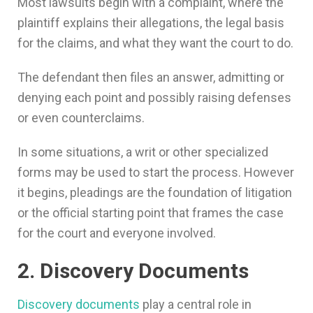
Most lawsuits begin with a complaint, where the
plaintiff explains their allegations, the legal basis
for the claims, and what they want the court to do.
The defendant then files an answer, admitting or
denying each point and possibly raising defenses
or even counterclaims.
In some situations, a writ or other specialized
forms may be used to start the process. However
it begins, pleadings are the foundation of litigation
or the official starting point that frames the case
for the court and everyone involved.
2. Discovery Documents
Discovery documents
play a central role in