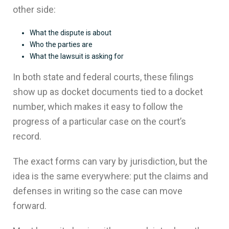
other side:
What the dispute is about
Who the parties are
What the lawsuit is asking for
In both state and federal courts, these filings
show up as docket documents tied to a docket
number, which makes it easy to follow the
progress of a particular case on the court’s
record.
The exact forms can vary by jurisdiction, but the
idea is the same everywhere: put the claims and
defenses in writing so the case can move
forward.