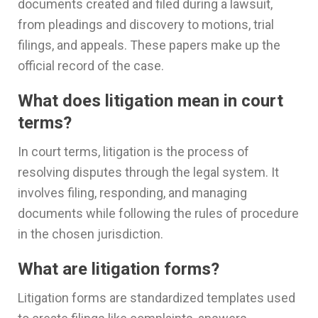
documents created and filed during a lawsuit,
from pleadings and discovery to motions, trial
filings, and appeals. These papers make up the
official record of the case.
What does litigation mean in court
terms?
In court terms, litigation is the process of
resolving disputes through the legal system. It
involves filing, responding, and managing
documents while following the rules of procedure
in the chosen jurisdiction.
What are litigation forms?
Litigation forms are standardized templates used