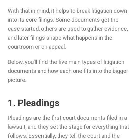
With that in mind, it helps to break litigation down
into its core filings. Some documents get the
case started, others are used to gather evidence,
and later filings shape what happens in the
courtroom or on appeal.
Below, you’ll find the five main types of litigation
documents and how each one fits into the bigger
picture.
1. Pleadings
Pleadings are the first court documents filed in a
lawsuit, and they set the stage for everything that
follows. Essentially, they tell the court and the