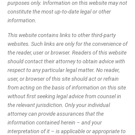
purposes only. Information on this website may not
constitute the most up-to-date legal or other
information.
This website contains links to other third-party
websites. Such links are only for the convenience of
the reader, user or browser. Readers of this website
should contact their attorney to obtain advice with
respect to any particular legal matter. No reader,
user, or browser of this site should act or refrain
from acting on the basis of information on this site
without first seeking legal advice from counsel in
the relevant jurisdiction. Only your individual
attorney can provide assurances that the
information contained herein – and your
interpretation of it – is applicable or appropriate to