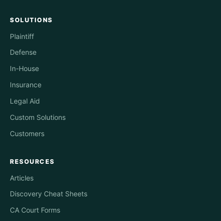
SOLUTIONS
Plaintiff
Defense
In-House
Insurance
Legal Aid
Custom Solutions
Customers
RESOURCES
Articles
Discovery Cheat Sheets
CA Court Forms