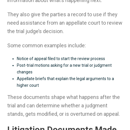
information about what’s happening next.
They also give the parties a record to use if they
need assistance from an appellate court to review
the trial judge’s decision.
Some common examples include:
Notice of appeal filed to start the review process
Post-trial motions asking for a new trial or judgment
changes
Appellate briefs that explain the legal arguments to a
higher court
These documents shape what happens after the
trial and can determine whether a judgment
stands, gets modified, or is overturned on appeal.
Litigation Documents Made