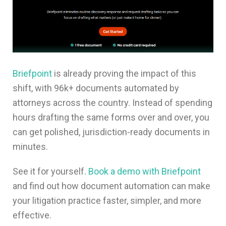
Briefpoint
is already proving the impact of this
shift, with 96k+ documents automated by
attorneys across the country. Instead of spending
hours drafting the same forms over and over, you
can get polished, jurisdiction-ready documents in
minutes.
See it for yourself.
Book a demo with Briefpoint
and find out how document automation can make
your litigation practice faster, simpler, and more
effective.