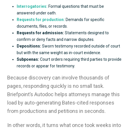
Interrogatories:
Formal questions that must be
answered under oath.
Requests for production:
Demands for specific
documents, files, or records.
Requests for admission:
Statements designed to
confirm or deny facts and narrow disputes.
Depositions:
Sworn testimony recorded outside of court
but with the same weight as in-court evidence.
Subpoenas:
Court orders requiring third parties to provide
records or appear for testimony.
Because discovery can involve thousands of
pages, responding quickly is no small task.
Briefpoint’s Autodoc helps attorneys manage this
load by auto-generating Bates-cited responses
from productions and petitions in seconds.
In other words, it turns what once took weeks into