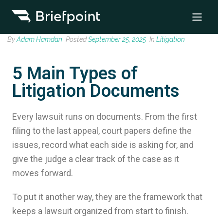
By
Adam Hamdan
Posted
September 25, 2025
In
Litigation
5 Main Types of
Litigation Documents
Every lawsuit runs on documents. From the first
filing to the last appeal, court papers define the
issues, record what each side is asking for, and
give the judge a clear track of the case as it
moves forward.
To put it another way, they are the framework that
keeps a lawsuit organized from start to finish.