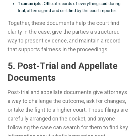
Transcripts:
Official records of everything said during
trial, often signed and certified by the court reporter.
Together, these documents help the court find
clarity in the case, give the parties a structured
way to present evidence, and maintain a record
that supports fairness in the proceedings.
5. Post-Trial and Appellate
Documents
Post-trial and appellate documents give attorneys
a way to challenge the outcome, ask for changes,
or take the fight to a higher court. These filings are
carefully arranged on the docket, and anyone
following the case can search for them to find key