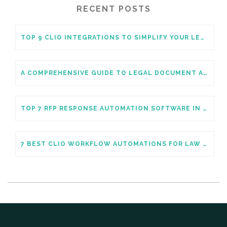
RECENT POSTS
TOP 9 CLIO INTEGRATIONS TO SIMPLIFY YOUR LEGAL PRACTICE
A COMPREHENSIVE GUIDE TO LEGAL DOCUMENT AUTOMATION
TOP 7 RFP RESPONSE AUTOMATION SOFTWARE IN 2026
7 BEST CLIO WORKFLOW AUTOMATIONS FOR LAW FIRMS