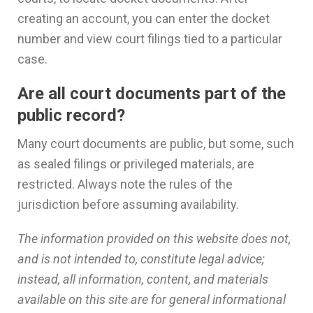
creating an account, you can enter the docket
number and view court filings tied to a particular
case.
Are all court documents part of the
public record?
Many court documents are public, but some, such
as sealed filings or privileged materials, are
restricted. Always note the rules of the
jurisdiction before assuming availability.
The information provided on this website does not,
and is not intended to, constitute legal advice;
instead, all information, content, and materials
available on this site are for general informational