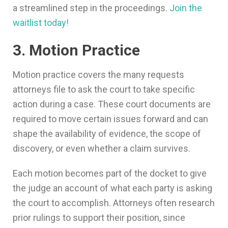
a streamlined step in the proceedings.
Join the
waitlist today!
3. Motion Practice
Motion practice covers the many requests
attorneys file to ask the court to take specific
action during a case. These court documents are
required to move certain issues forward and can
shape the availability of evidence, the scope of
discovery, or even whether a claim survives.
Each motion becomes part of the docket to give
the judge an account of what each party is asking
the court to accomplish. Attorneys often research
prior rulings to support their position, since