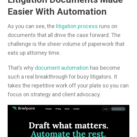
Easier With Automation
As you can see, the
litigation process
runs on
documents that all drive the case forward. The
challenge is the sheer volume of paperwork that
eats up attorney time.
That’s why
document automation
has become
such a real breakthrough for busy litigators. It
takes the repetitive work off your plate so you can
focus on strategy and client advocacy.