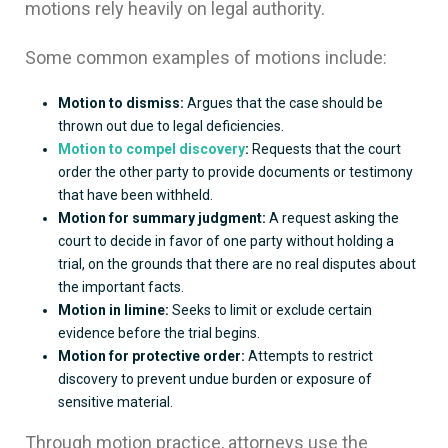
motions rely heavily on legal authority.
Some common examples of motions include:
Motion to dismiss:
Argues that the case should be
thrown out due to legal deficiencies.
Motion to compel discovery
:
Requests that the court
order the other party to provide documents or testimony
that have been withheld.
Motion for summary judgment:
A request asking the
court to decide in favor of one party without holding a
trial, on the grounds that there are no real disputes about
the important facts.
Motion in limine:
Seeks to limit or exclude certain
evidence before the trial begins.
Motion for protective order:
Attempts to restrict
discovery to prevent undue burden or exposure of
sensitive material.
Through motion practice, attorneys use the