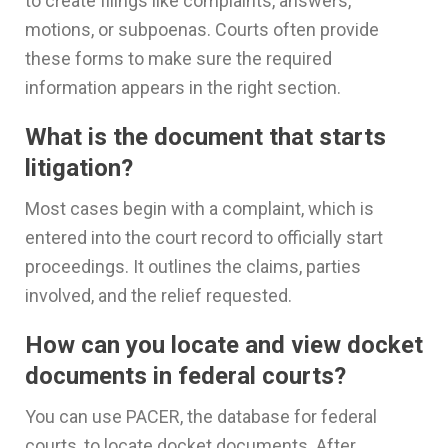
to create filings like complaints, answers,
motions, or subpoenas. Courts often provide
these forms to make sure the required
information appears in the right section.
What is the document that starts
litigation?
Most cases begin with a complaint, which is
entered into the court record to officially start
proceedings. It outlines the claims, parties
involved, and the relief requested.
How can you locate and view docket
documents in federal courts?
You can use PACER, the database for federal
courts, to locate docket documents. After