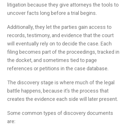
litigation because they give attorneys the tools to
uncover facts long before a trial begins.
Additionally, they let the parties gain access to
records, testimony, and evidence that the court
will eventually rely on to decide the case. Each
filing becomes part of the proceedings, tracked in
the docket, and sometimes tied to page
references or petitions in the case database.
The discovery stage is where much of the legal
battle happens, because it’s the process that
creates the evidence each side will later present.
Some common types of discovery documents
are: