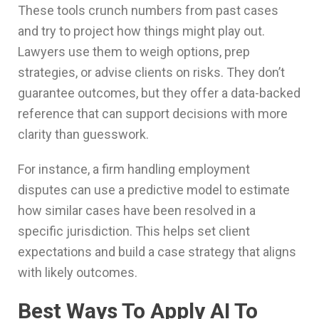
These tools crunch numbers from past cases
and try to project how things might play out.
Lawyers use them to weigh options, prep
strategies, or advise clients on risks. They don’t
guarantee outcomes, but they offer a data-backed
reference that can support decisions with more
clarity than guesswork.
For instance, a firm handling employment
disputes can use a predictive model to estimate
how similar cases have been resolved in a
specific jurisdiction. This helps set client
expectations and build a case strategy that aligns
with likely outcomes.
Best Ways To Apply AI To