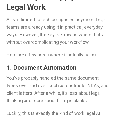
Legal Work
AI isn’t limited to tech companies anymore. Legal
teams are already using it in practical, everyday
ways. However, the key is knowing where it fits
without overcomplicating your workflow.
Here are a few areas where it actually helps.
1. Document Automation
You’ve probably handled the same document
types over and over, such as contracts, NDAs, and
client letters. After a while, it’s less about legal
thinking and more about filling in blanks.
Luckily, this is exactly the kind of work legal AI