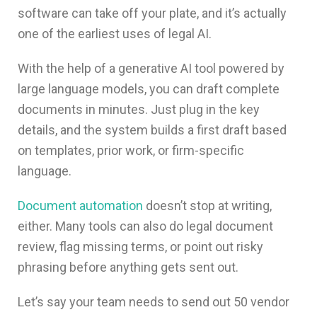
software
can take off your plate, and it’s actually
one of the earliest uses of legal AI.
With the help of a generative AI tool powered by
large language models, you can draft complete
documents in minutes. Just plug in the key
details, and the system builds a first draft based
on templates, prior work, or firm-specific
language.
Document automation
doesn’t stop at writing,
either. Many tools can also do legal document
review, flag missing terms, or point out risky
phrasing before anything gets sent out.
Let’s say your team needs to send out 50 vendor