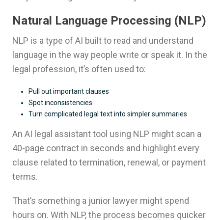
Natural Language Processing (NLP)
NLP is a type of AI built to read and understand
language in the way people write or speak it. In the
legal profession, it’s often used to:
Pull out important clauses
Spot inconsistencies
Turn complicated legal text into simpler summaries
An AI legal assistant tool using NLP might scan a
40-page contract in seconds and highlight every
clause related to termination, renewal, or payment
terms.
That’s something a junior lawyer might spend
hours on. With NLP, the process becomes quicker