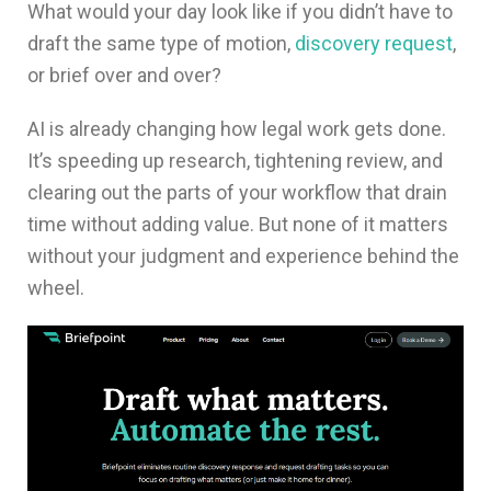
What would your day look like if you didn’t have to
draft the same type of motion,
discovery request
,
or brief over and over?
AI is already changing how legal work gets done.
It’s speeding up research, tightening review, and
clearing out the parts of your workflow that drain
time without adding value. But none of it matters
without your judgment and experience behind the
wheel.