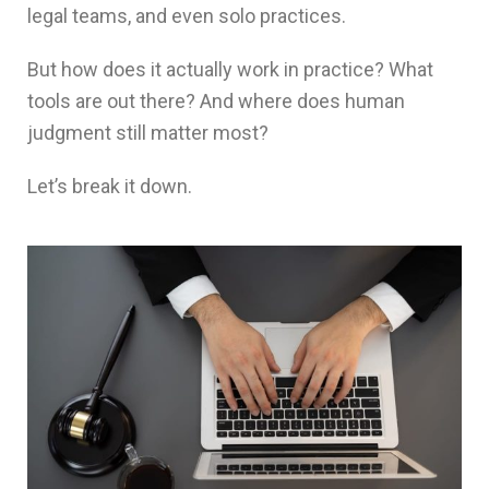
legal teams, and even solo practices.
But how does it actually work in practice? What
tools are out there? And where does human
judgment still matter most?
Let’s break it down.