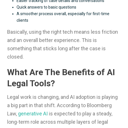
Easier tracking of case details and conversations
Quick answers to basic questions
A smoother process overall, especially for first-time
clients
Basically, using the right tech means less friction
and an overall better experience. This is
something that sticks long after the case is
closed.
What Are The Benefits of AI
Legal Tools?
Legal work is changing, and AI adoption is playing
a big part in that shift. According to Bloomberg
Law,
generative AI
is expected to play a steady,
long-term role across multiple layers of legal