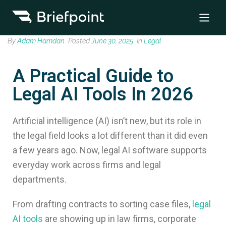
By
Adam Hamdan
Posted
June 30, 2025
In
Legal
A Practical Guide to
Legal AI Tools In 2026
Artificial intelligence (AI) isn’t new, but its role in
the legal field looks a lot different than it did even
a few years ago. Now, legal AI software supports
everyday work across firms and legal
departments.
From drafting contracts to sorting case files,
legal
AI tools
are showing up in law firms, corporate