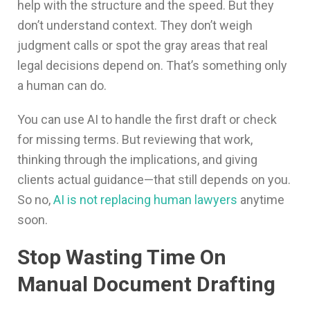
help with the structure and the speed. But they
don’t understand context. They don’t weigh
judgment calls or spot the gray areas that real
legal decisions depend on. That’s something only
a human can do.
You can use AI to handle the first draft or check
for missing terms. But reviewing that work,
thinking through the implications, and giving
clients actual guidance—that still depends on you.
So no,
AI is not replacing human lawyers
anytime
soon.
Stop Wasting Time On
Manual Document Drafting