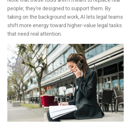
people; they’re designed to support them. By
taking on the background work, AI lets legal teams
shift more energy toward higher-value legal tasks
that need real attention.