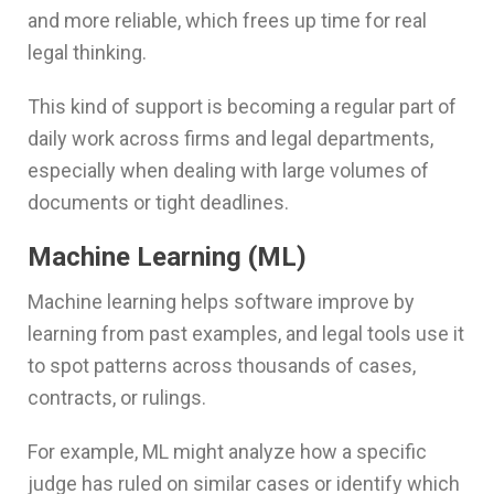
and more reliable, which frees up time for real
legal thinking.
This kind of support is becoming a regular part of
daily work across firms and legal departments,
especially when dealing with large volumes of
documents or tight deadlines.
Machine Learning (ML)
Machine learning helps software improve by
learning from past examples, and legal tools use it
to spot patterns across thousands of cases,
contracts, or rulings.
For example, ML might analyze how a specific
judge has ruled on similar cases or identify which