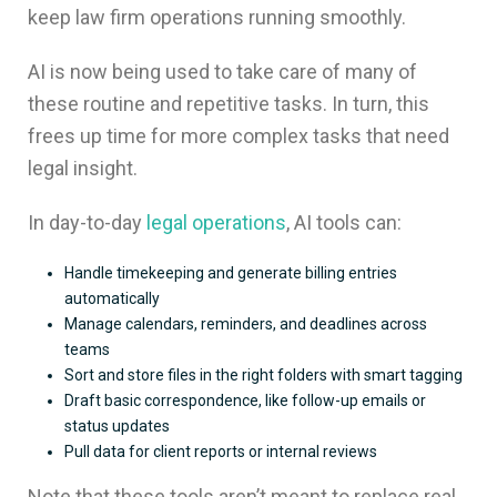
keep law firm operations running smoothly.
AI is now being used to take care of many of
these routine and repetitive tasks. In turn, this
frees up time for more complex tasks that need
legal insight.
In day-to-day
legal operations
, AI tools can:
Handle timekeeping and generate billing entries
automatically
Manage calendars, reminders, and deadlines across
teams
Sort and store files in the right folders with smart tagging
Draft basic correspondence, like follow-up emails or
status updates
Pull data for client reports or internal reviews
Note that these tools aren’t meant to replace real