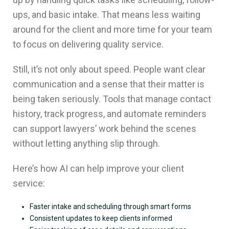
ups, and basic intake. That means less waiting
around for the client and more time for your team
to focus on delivering quality service.
Still, it’s not only about speed. People want clear
communication and a sense that their matter is
being taken seriously. Tools that manage contact
history, track progress, and automate reminders
can support lawyers’ work behind the scenes
without letting anything slip through.
Here’s how AI can help improve your client
service:
Faster intake and scheduling through smart forms
Consistent updates to keep clients informed