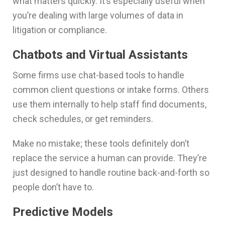
what matters quickly. It’s especially useful when
you’re dealing with large volumes of data in
litigation or compliance.
Chatbots and Virtual Assistants
Some firms use chat-based tools to handle
common client questions or intake forms. Others
use them internally to help staff find documents,
check schedules, or get reminders.
Make no mistake; these tools definitely don’t
replace the service a human can provide. They’re
just designed to handle routine back-and-forth so
people don’t have to.
Predictive Models