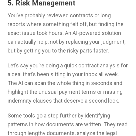
5. Risk Management
You’ve probably reviewed contracts or long
reports where something felt off, but finding the
exact issue took hours. An AI-powered solution
can actually help, not by replacing your judgment,
but by getting you to the risky parts faster.
Let’s say you’re doing a quick contract analysis for
a deal that’s been sitting in your inbox all week.
The AI can scan the whole thing in seconds and
highlight the unusual payment terms or missing
indemnity clauses that deserve a second look.
Some tools go a step further by identifying
patterns in how documents are written. They read
through lengthy documents, analyze the legal