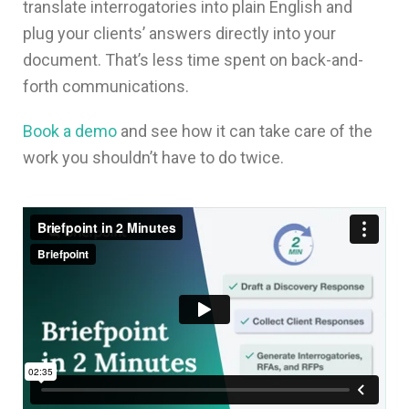
translate interrogatories into plain English and
plug your clients’ answers directly into your
document. That’s less time spent on back-and-
forth communications.
Book a demo
and see how it can take care of the
work you shouldn’t have to do twice.