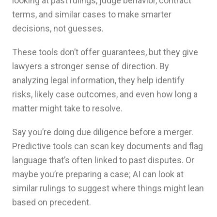
looking at past rulings, judge behavior, contract
terms, and similar cases to make smarter
decisions, not guesses.
These tools don’t offer guarantees, but they give
lawyers a stronger sense of direction. By
analyzing legal information, they help identify
risks, likely case outcomes, and even how long a
matter might take to resolve.
Say you’re doing due diligence before a merger.
Predictive tools can scan key documents and flag
language that’s often linked to past disputes. Or
maybe you’re preparing a case; AI can look at
similar rulings to suggest where things might lean
based on precedent.