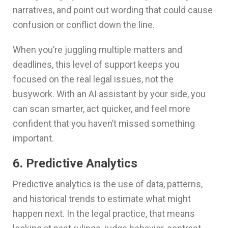
narratives, and point out wording that could cause
confusion or conflict down the line.
When you’re juggling multiple matters and
deadlines, this level of support keeps you
focused on the real legal issues, not the
busywork. With an AI assistant by your side, you
can scan smarter, act quicker, and feel more
confident that you haven’t missed something
important.
6. Predictive Analytics
Predictive analytics is the use of data, patterns,
and historical trends to estimate what might
happen next. In the legal practice, that means