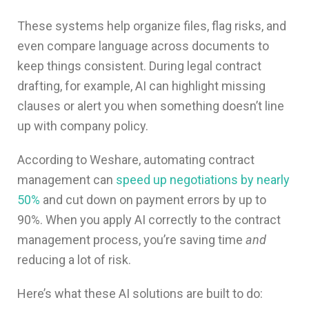
These systems help organize files, flag risks, and
even compare language across documents to
keep things consistent. During legal contract
drafting, for example, AI can highlight missing
clauses or alert you when something doesn’t line
up with company policy.
According to Weshare, automating contract
management can
speed up negotiations by nearly
50%
and cut down on payment errors by up to
90%. When you apply AI correctly to the contract
management process, you’re saving time
and
reducing a lot of risk.
Here’s what these AI solutions are built to do: