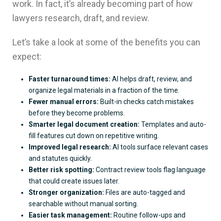
work. In fact, it’s already becoming part of how
lawyers research, draft, and review.
Let’s take a look at some of the benefits you can
expect:
Faster turnaround times:
AI helps draft, review, and
organize legal materials in a fraction of the time.
Fewer manual errors:
Built-in checks catch mistakes
before they become problems.
Smarter legal document creation:
Templates and auto-
fill features cut down on repetitive writing.
Improved legal research:
AI tools surface relevant cases
and statutes quickly.
Better risk spotting:
Contract review tools flag language
that could create issues later.
Stronger organization:
Files are auto-tagged and
searchable without manual sorting.
Easier task management:
Routine follow-ups and