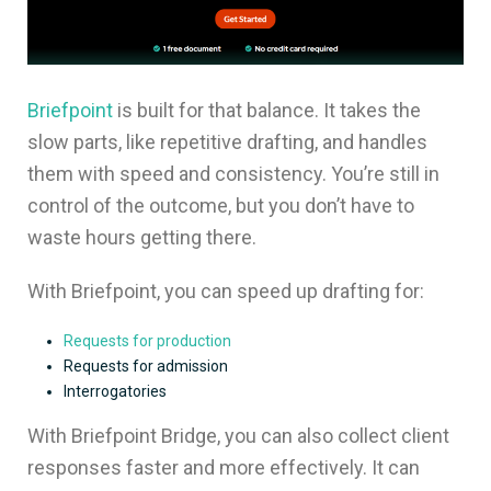
Briefpoint
is built for that balance. It takes the
slow parts, like repetitive drafting, and handles
them with speed and consistency. You’re still in
control of the outcome, but you don’t have to
waste hours getting there.
With Briefpoint, you can speed up drafting for:
Requests for production
Requests for admission
Interrogatories
With Briefpoint Bridge, you can also collect client
responses faster and more effectively. It can