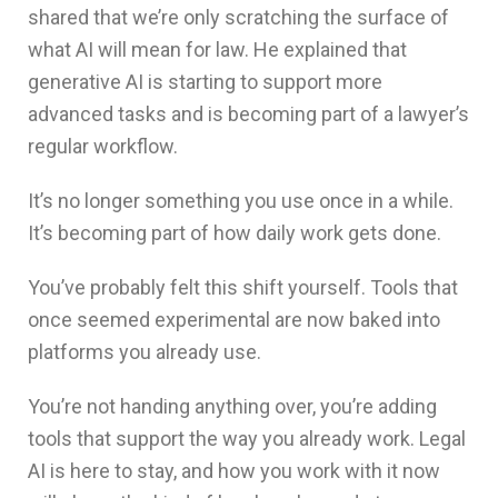
shared that we’re only scratching the surface of
what AI will mean for law. He explained that
generative AI is starting to support more
advanced tasks and is becoming part of a lawyer’s
regular workflow.
It’s no longer something you use once in a while.
It’s becoming part of how daily work gets done.
You’ve probably felt this shift yourself. Tools that
once seemed experimental are now baked into
platforms you already use.
You’re not handing anything over, you’re adding
tools that support the way you already work. Legal
AI is here to stay, and how you work with it now