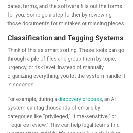
dates, terms, and the software fills out the forms
for you. Some go a step further by reviewing
those documents for mistakes or missing pieces.
Classification and Tagging Systems
Think of this as smart sorting. These tools can go
through a pile of files and group them by topic,
urgency, or risk level. Instead of manually
organizing everything, you let the system handle it
in seconds.
For example, during a
discovery process
, an AI
system can tag thousands of emails by
categories like “privileged,” “time-sensitive,” or
“requires review.” This can help legal teams find