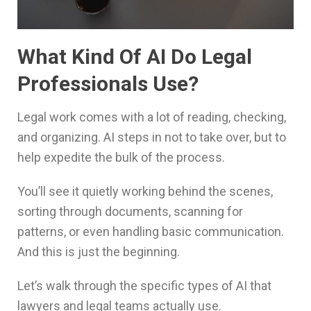
What Kind Of AI Do Legal
Professionals Use?
Legal work comes with a lot of reading, checking,
and organizing. AI steps in not to take over, but to
help expedite the bulk of the process.
You’ll see it quietly working behind the scenes,
sorting through documents, scanning for
patterns, or even handling basic communication.
And this is just the beginning.
Let’s walk through the specific types of AI that
lawyers and legal teams actually use.