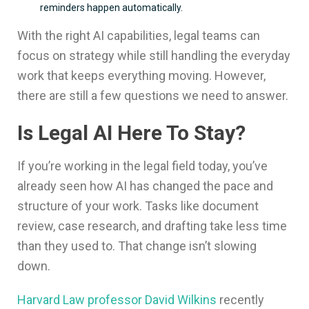
reminders happen automatically.
With the right AI capabilities, legal teams can
focus on strategy while still handling the everyday
work that keeps everything moving. However,
there are still a few questions we need to answer.
Is Legal AI Here To Stay?
If you’re working in the legal field today, you’ve
already seen how AI has changed the pace and
structure of your work. Tasks like document
review, case research, and drafting take less time
than they used to. That change isn’t slowing
down.
Harvard Law professor David Wilkins
recently