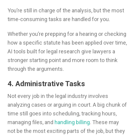
You’re still in charge of the analysis, but the most
time-consuming tasks are handled for you.
Whether you’re prepping for a hearing or checking
how a specific statute has been applied over time,
AI tools built for legal research give lawyers a
stronger starting point and more room to think
through the arguments.
4. Administrative Tasks
Not every job in the legal industry involves
analyzing cases or arguing in court. A big chunk of
time still goes into scheduling, tracking hours,
managing files, and
handling billing
. These may
not be the most exciting parts of the job, but they