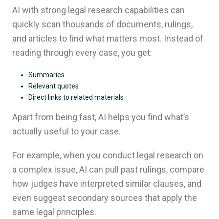
AI with strong legal research capabilities can
quickly scan thousands of documents, rulings,
and articles to find what matters most. Instead of
reading through every case, you get:
Summaries
Relevant quotes
Direct links to related materials
Apart from being fast, AI helps you find what’s
actually useful to your case.
For example, when you conduct legal research on
a complex issue, AI can pull past rulings, compare
how judges have interpreted similar clauses, and
even suggest secondary sources that apply the
same legal principles.