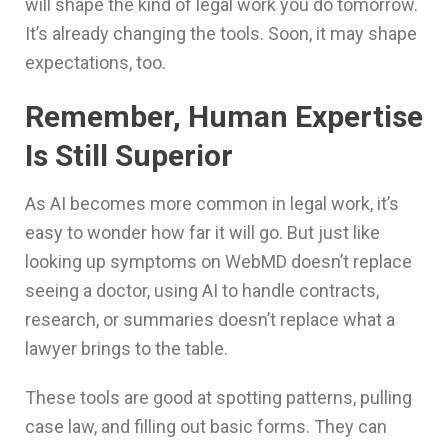
will shape the kind of legal work you do tomorrow.
It’s already changing the tools. Soon, it may shape
expectations, too.
Remember, Human Expertise
Is Still Superior
As AI becomes more common in legal work, it’s
easy to wonder how far it will go. But just like
looking up symptoms on WebMD doesn’t replace
seeing a doctor, using AI to handle contracts,
research, or summaries doesn’t replace what a
lawyer brings to the table.
These tools are good at spotting patterns, pulling
case law, and filling out basic forms. They can