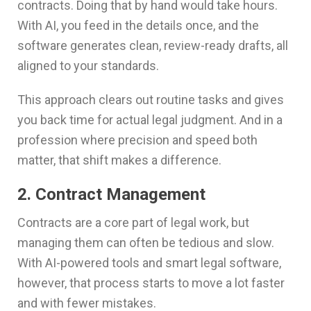
contracts. Doing that by hand would take hours.
With AI, you feed in the details once, and the
software generates clean, review-ready drafts, all
aligned to your standards.
This approach clears out routine tasks and gives
you back time for actual legal judgment. And in a
profession where precision and speed both
matter, that shift makes a difference.
2. Contract Management
Contracts are a core part of legal work, but
managing them can often be tedious and slow.
With AI-powered tools and smart legal software,
however, that process starts to move a lot faster
and with fewer mistakes.