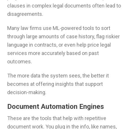
clauses in complex legal documents often lead to
disagreements.
Many law firms use ML-powered tools to sort
through large amounts of case history, flag riskier
language in contracts, or even help price legal
services more accurately based on past
outcomes.
The more data the system sees, the better it
becomes at offering insights that support
decision-making.
Document Automation Engines
These are the tools that help with repetitive
document work. You plug in the info, like names,