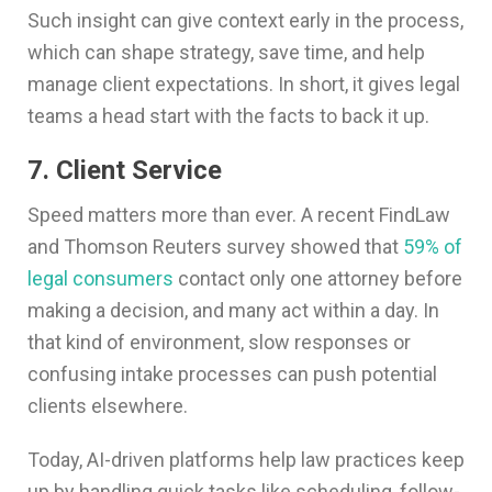
Such insight can give context early in the process,
which can shape strategy, save time, and help
manage client expectations. In short, it gives legal
teams a head start with the facts to back it up.
7. Client Service
Speed matters more than ever. A recent FindLaw
and Thomson Reuters survey showed that
59% of
legal consumers
contact only one attorney before
making a decision, and many act within a day. In
that kind of environment, slow responses or
confusing intake processes can push potential
clients elsewhere.
Today, AI-driven platforms help law practices keep
up by handling quick tasks like scheduling, follow-