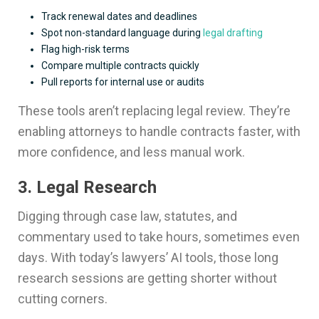
Track renewal dates and deadlines
Spot non-standard language during
legal drafting
Flag high-risk terms
Compare multiple contracts quickly
Pull reports for internal use or audits
These tools aren’t replacing legal review. They’re
enabling attorneys to handle contracts faster, with
more confidence, and less manual work.
3. Legal Research
Digging through case law, statutes, and
commentary used to take hours, sometimes even
days. With today’s lawyers’ AI tools, those long
research sessions are getting shorter without
cutting corners.